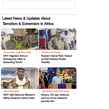
Latest News & Updates About
Terrorism & Extremism in Africa
Terrorism and Security
Justice & Crime
.
.
WHY Nigeria’s School
Russia’s Sahel Role Tested
Kidnapping Crisis Is
as Mali Attacks Shake
Spreading South
Stability
Civil Society
Terrorism and Security
.
.
WHY Mali Defence Minister’s
Ghana, EU sign defence
Killing Deepens Sahel Crisis
pact as Accra deepens
security ties