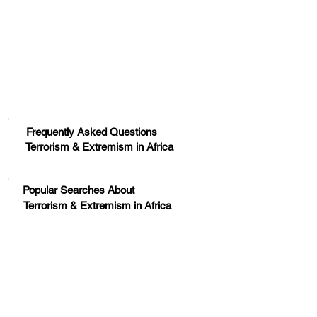
Huge Title
Frequently Asked Questions
Terrorism & Extremism in Africa
Popular Searches About
Terrorism & Extremism in Africa