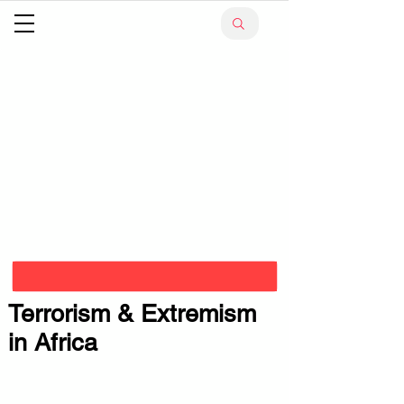
Terrorism & Extremism
in Africa