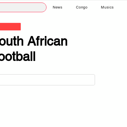
News
Congo
Musics
outh African
ootball