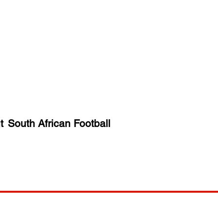
t
South African Football