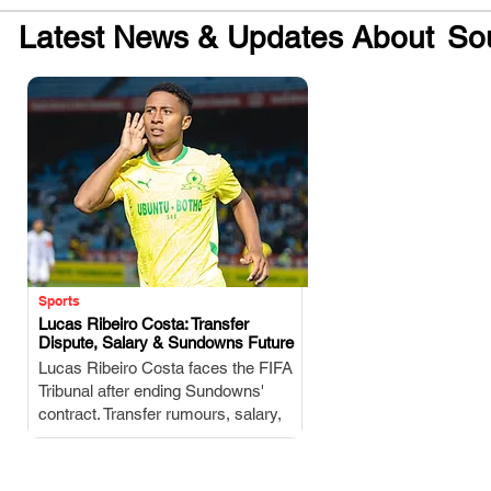
Latest News & Updates About
Sou
Sports
Lucas Ribeiro Costa: Transfer
Dispute, Salary & Sundowns Future
.
Lucas Ribeiro Costa faces the FIFA
Tribunal after ending Sundowns'
contract. Transfer rumours, salary,