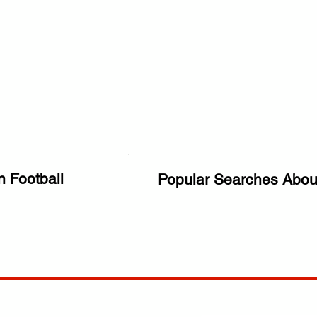
n Football
Popular Searches Abou
ANY
POLICIES
JOIN OUR FAMILY