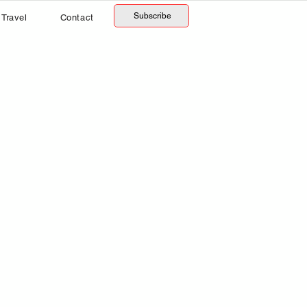
Subscribe
Travel
Contact