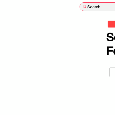
Search
S
F