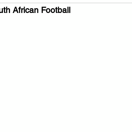
th African Football