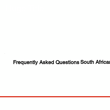
Huge Title
South Africa
Frequently Asked Questions
COMP