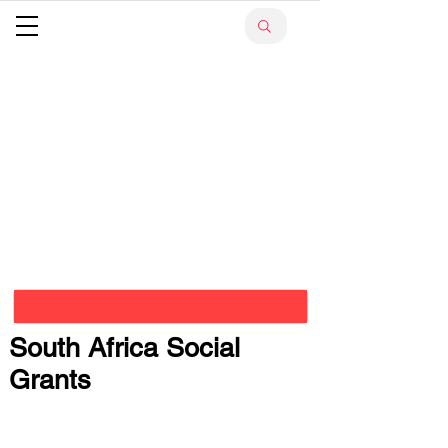
South Africa Social
Grants