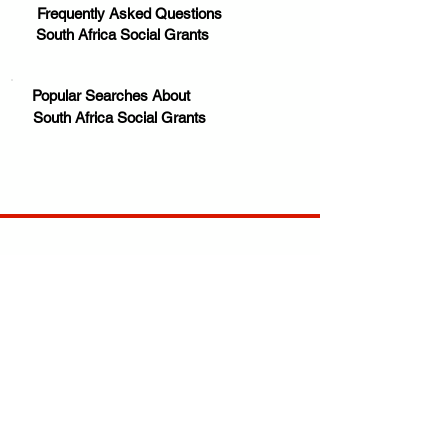
Frequently Asked Questions
South Africa Social Grants
Popular Searches About
South Africa Social Grants
Your trusted source for news, entertainment, music,
travel and more from across Africa and the world.
JOIN OUR FAMILY
STAY INFORMED
Get Exclusive Offers, News & African 