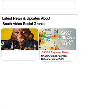
Latest News & Updates About
South Africa Social Grants
SASSA Payment Dates
.
.
SASSA Grant Payment
Dates for June 2025
Huge Title