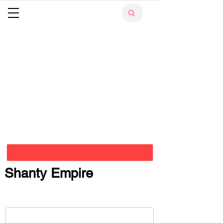
Shanty Empire