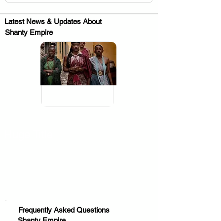
Latest News & Updates About
Shanty Empire
.
Huge Title
Frequently Asked Questions
Shanty Empire