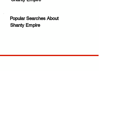
Popular Searches About
Shanty Empire
Your trusted source for news, entertainment, music,
travel and more from across Africa and the world.
JOIN OUR FAMILY
STAY INFORMED
Get Exclusive Offers, News & African 
Stories