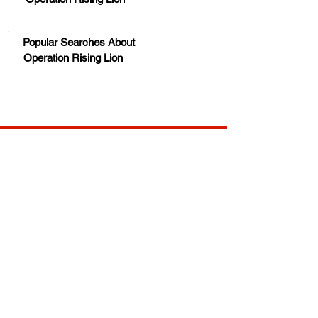
Popular Searches About
Operation Rising Lion
Your trusted source for news, entertainment, music,
travel and more from across Africa and the world.
JOIN OUR FAMILY
STAY INFORMED
Get Exclusive Offers, News & African 
Stories