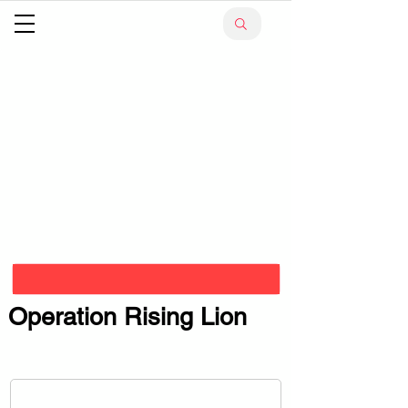
Operation Rising Lion