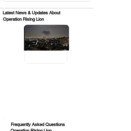
Latest News & Updates About
Operation Rising Lion
.
Huge Title
Frequently Asked Questions
Operation Rising Lion