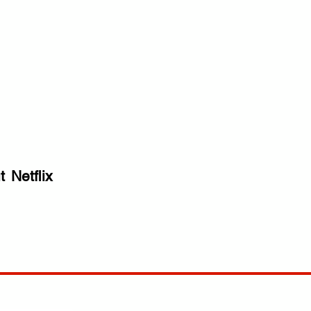
t
Netflix