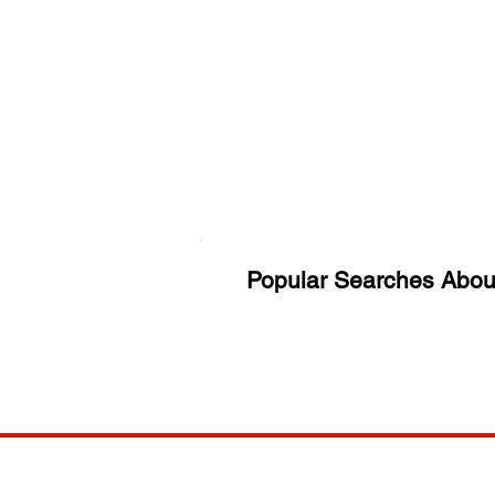
Popular Searches Abou
ANY
POLICIES
JOIN OUR FAMILY