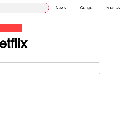
News
Congo
Musics
etflix