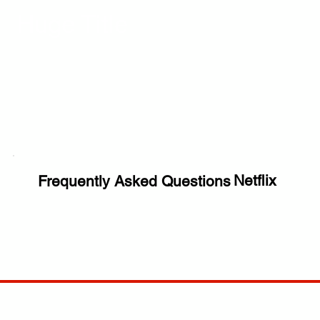
Huge Title
Netflix
Frequently Asked Questions
COMP