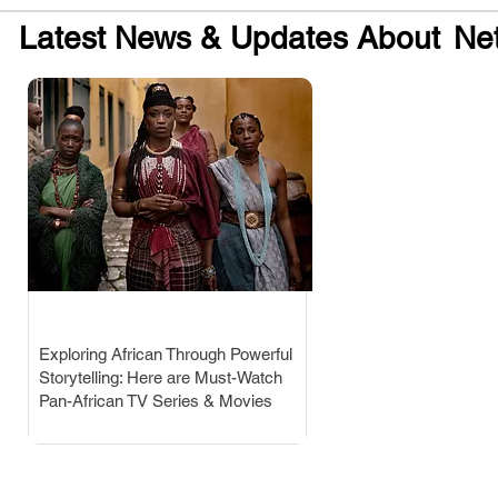
Latest News & Updates About
Net
Exploring African Through Powerful
.
Storytelling: Here are Must-Watch
Pan-African TV Series & Movies