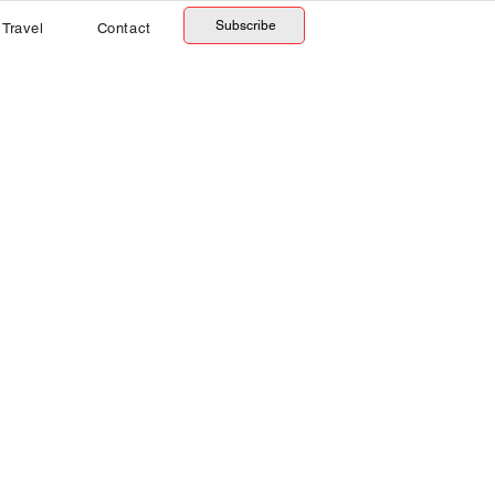
Subscribe
Travel
Contact