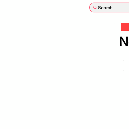
Search
N