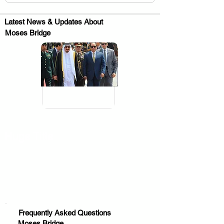
Latest News & Updates About
Moses Bridge
.
Huge Title
Frequently Asked Questions
Moses Bridge