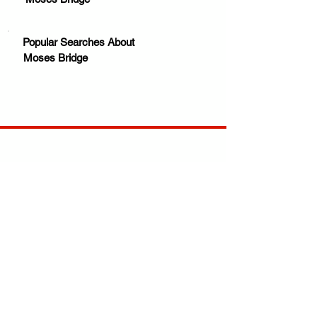
Popular Searches About
Moses Bridge
Your trusted source for news, entertainment, music,
travel and more from across Africa and the world.
JOIN OUR FAMILY
STAY INFORMED
Get Exclusive Offers, News & African 
Stories