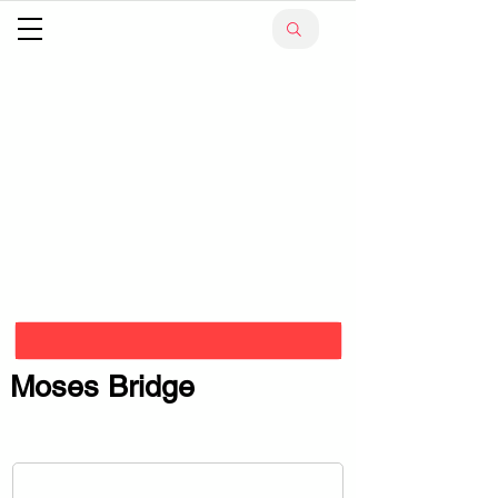
Moses Bridge