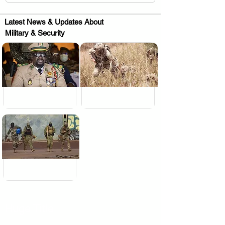
Latest News & Updates About
Military & Security
.
.
.
Huge Title