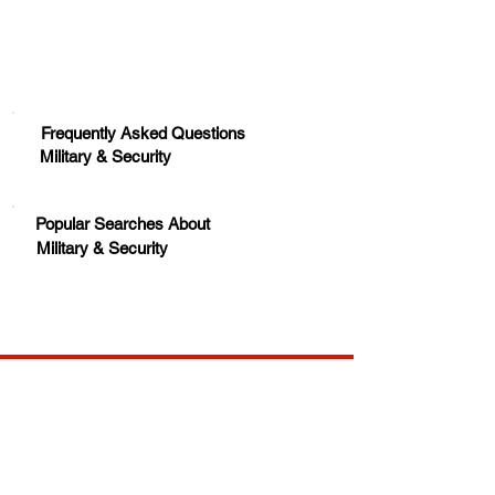
Frequently Asked Questions
Military & Security
Popular Searches About
Military & Security
Your trusted source for news, entertainment, music,
travel and more from across Africa and the world.