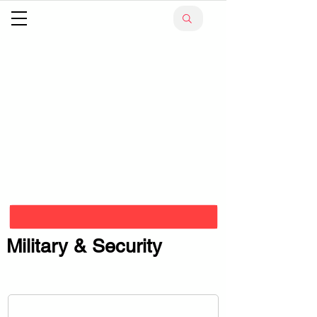
Military & Security