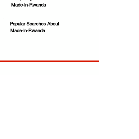
Made-in-Rwanda
Popular Searches About
Made-in-Rwanda
Your trusted source for news, entertainment, music,
travel and more from across Africa and the world.
JOIN OUR FAMILY
STAY INFORMED
Get Exclusive Offers, News & African 
Stories