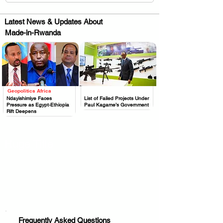
Latest News & Updates About
Made-in-Rwanda
Geopolitics Africa
.
.
Ndayishimiye Faces
List of Failed Projects Under
Pressure as Egypt-Ethiopia
Paul Kagame’s Government
Rift Deepens
Huge Title
Frequently Asked Questions