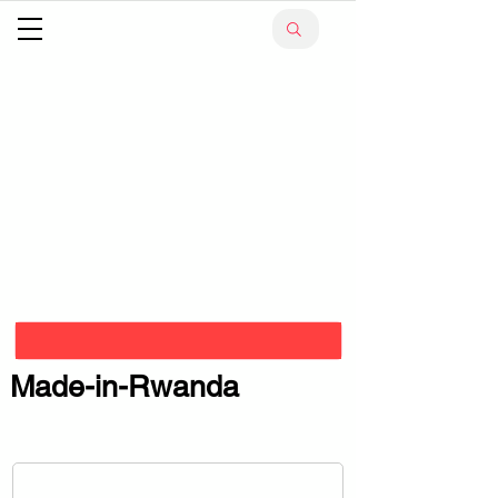
Made-in-Rwanda