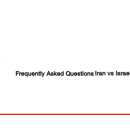
Huge Title
Iran vs Israe
Frequently Asked Questions
COMP