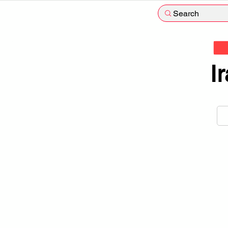
Search
I