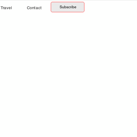
Subscribe
Travel
Contact