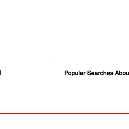
l
Popular Searches Abou
ANY
POLICIES
JOIN OUR FAMILY