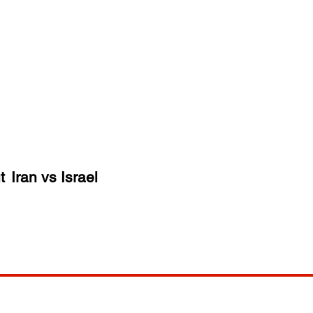
t
Iran vs Israel