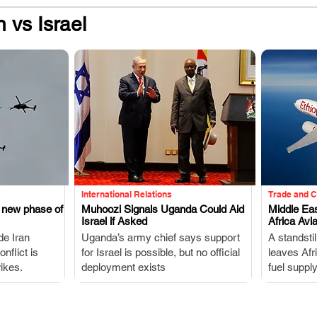
n vs Israel
International Relations
Trade and 
s new phase of
Muhoozi Signals Uganda Could Aid
Middle Eas
Israel if Asked
Africa Avia
.
de Iran
Uganda’s army chief says support
A standstil
nflict is
for Israel is possible, but no official
leaves Afr
ikes.
deployment exists
fuel suppl