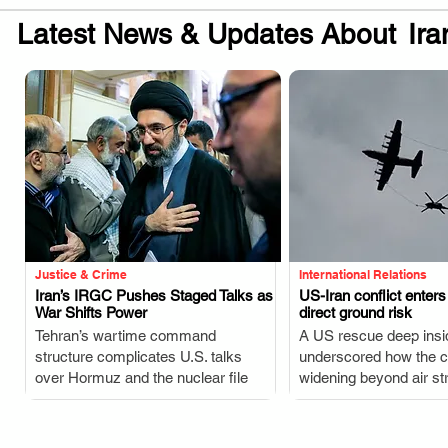
Latest News & Updates About
Ira
Justice & Crime
International Relations
Iran’s IRGC Pushes Staged Talks as
US-Iran conflict enter
War Shifts Power
direct ground risk
.
.
Tehran’s wartime command
A US rescue deep insi
structure complicates U.S. talks
underscored how the co
over Hormuz and the nuclear file
widening beyond air str