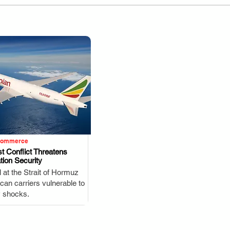
Commerce
t Conflict Threatens
tion Security
.
l at the Strait of Hormuz
ican carriers vulnerable to
y shocks.