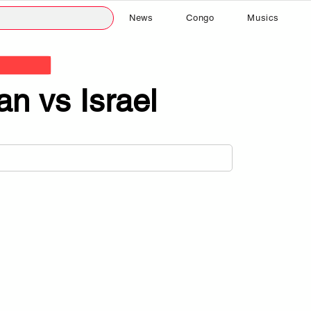
News
Congo
Musics
ran vs Israel