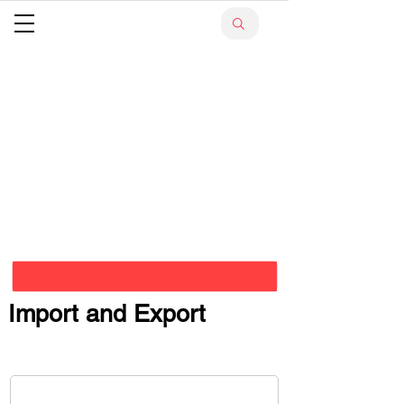
Import and Export