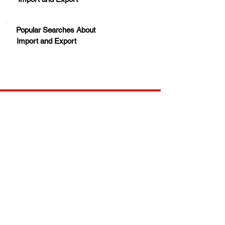
Popular Searches About
Import and Export
Your trusted source for news, entertainment, music,
travel and more from across Africa and the world.
JOIN OUR FAMILY
STAY INFORMED
Get Exclusive Offers, News & African 
Stories