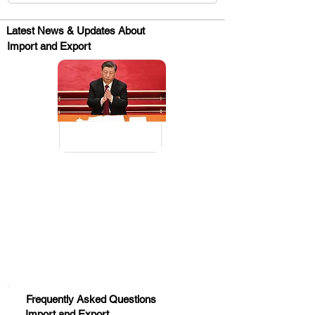
Latest News & Updates About
Import and Export
.
Huge Title
Frequently Asked Questions
Import and Export