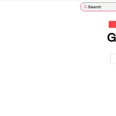
Search
G