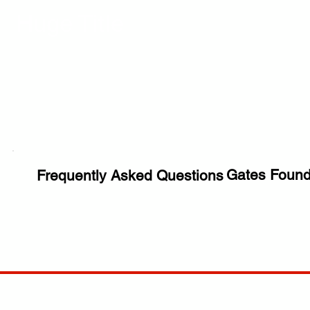
Huge Title
Gates Found
Frequently Asked Questions
COMP