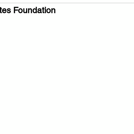
tes Foundation