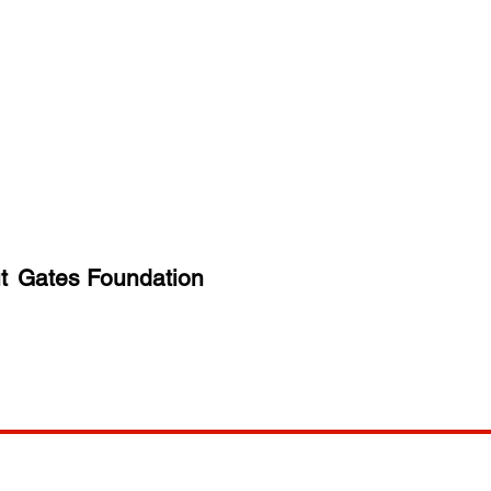
t
Gates Foundation