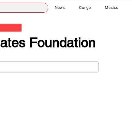
News
Congo
Musics
ates Foundation