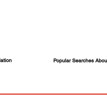
ation
Popular Searches Abou
ANY
POLICIES
JOIN OUR FAMILY