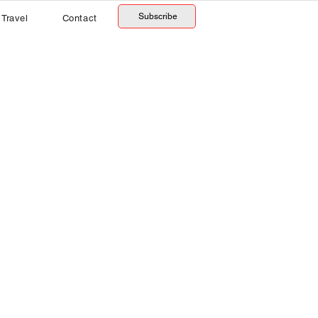
Subscribe
Travel
Contact