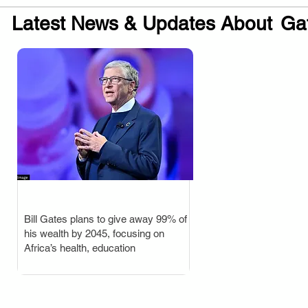
Latest News & Updates About
Ga
Bill Gates plans to give away 99% of
.
his wealth by 2045, focusing on
Africa’s health, education