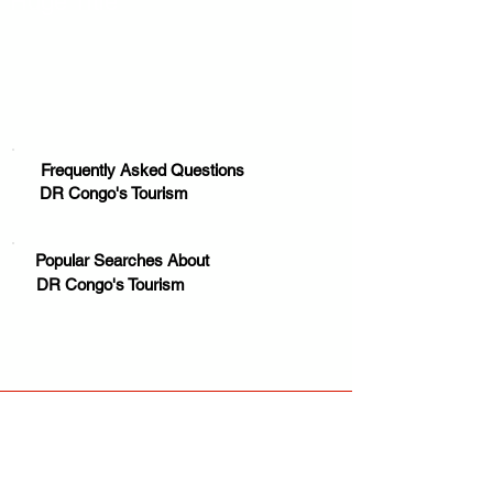
Huge Title
Frequently Asked Questions
DR Congo's Tourism
Popular Searches About
DR Congo's Tourism
Your trusted source for news, entertainment, music,
travel and more from across Africa and the world.