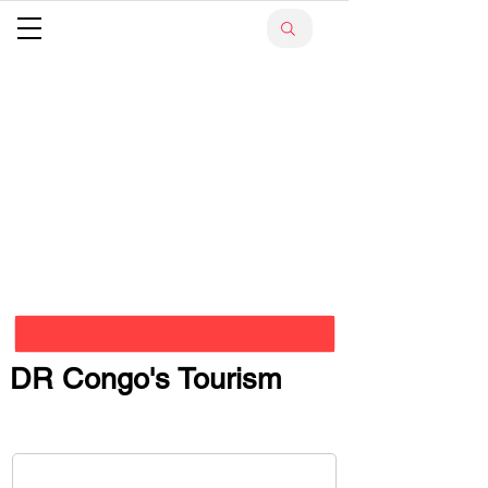
DR Congo's Tourism