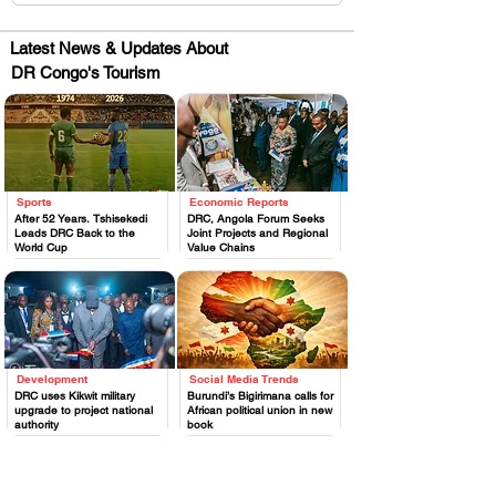
Latest News & Updates About
DR Congo's Tourism
Sports
Economic Reports
.
.
After 52 Years, Tshisekedi
DRC, Angola Forum Seeks
Leads DRC Back to the
Joint Projects and Regional
World Cup
Value Chains
Development
Social Media Trends
.
.
DRC uses Kikwit military
Burundi’s Bigirimana calls for
upgrade to project national
African political union in new
authority
book