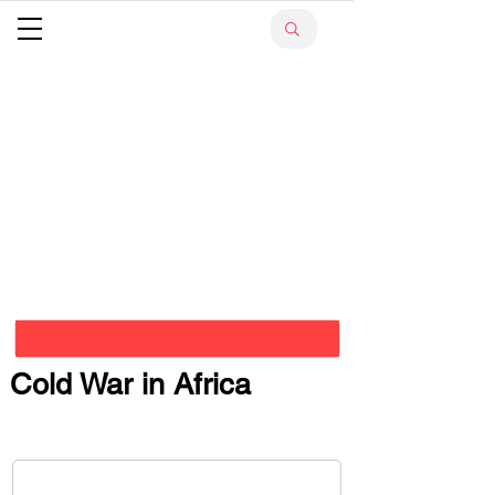
Cold War in Africa