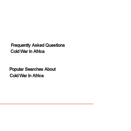
Huge Title
Frequently Asked Questions
Cold War in Africa
Popular Searches About
Cold War in Africa
Your trusted source for news, entertainment, music,
travel and more from across Africa and the world.