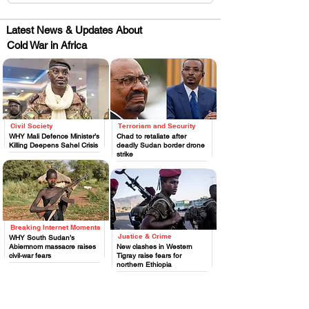
Latest News & Updates About
Cold War in Africa
Civil Society
Terrorism and Security
.
.
WHY Mali Defence Minister’s
Chad to retaliate after
Killing Deepens Sahel Crisis
deadly Sudan border drone
strike
Breaking Internet Moments
.
Justice & Crime
WHY South Sudan’s
.
Abiemnom massacre raises
New clashes in Western
civil-war fears
Tigray raise fears for
northern Ethiopia