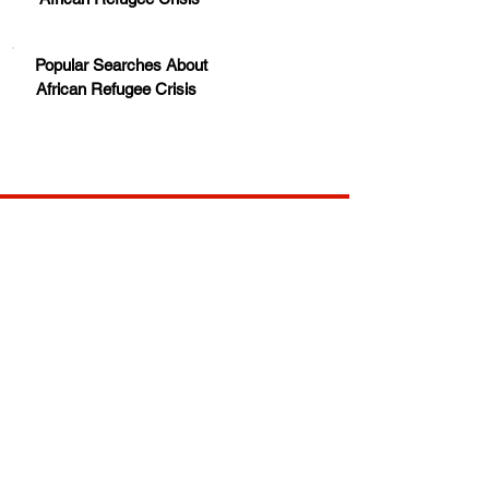
Popular Searches About
African Refugee Crisis
Your trusted source for news, entertainment, music,
travel and more from across Africa and the world.
JOIN OUR FAMILY
STAY INFORMED
Get Exclusive Offers, News & African 
Stories