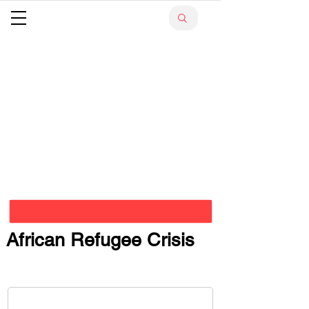
African Refugee Crisis