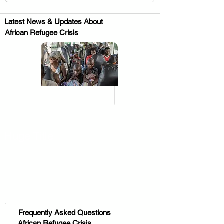
Latest News & Updates About
African Refugee Crisis
.
Huge Title
Frequently Asked Questions
African Refugee Crisis