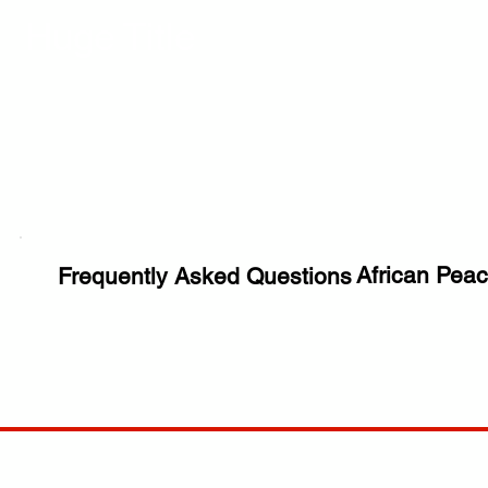
Huge Title
African Peac
Frequently Asked Questions
COMP