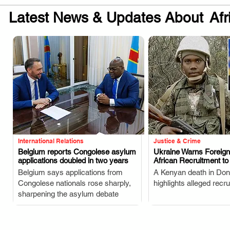
Latest News & Updates About
Afr
International Relations
Justice & Crime
Belgium reports Congolese asylum
Ukraine Warns Foreig
applications doubled in two years
African Recruitment t
.
.
Belgium says applications from
A Kenyan death in Don
Congolese nationals rose sharply,
highlights alleged recr
sharpening the asylum debate