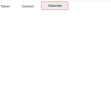
Subscribe
Travel
Contact