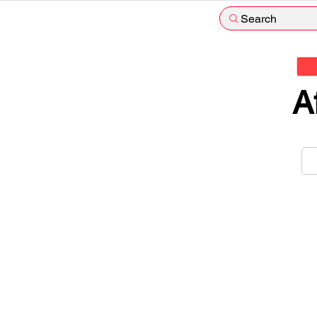
Search
A