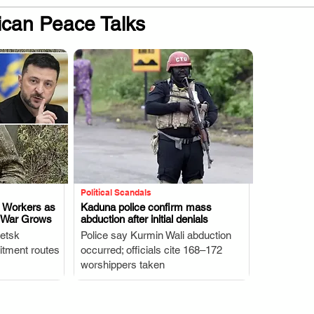
ican Peace Talks
Political Scandals
n Workers as
Kaduna police confirm mass
o War Grows
abduction after initial denials
.
etsk
Police say Kurmin Wali abduction
uitment routes
occurred; officials cite 168–172
worshippers taken