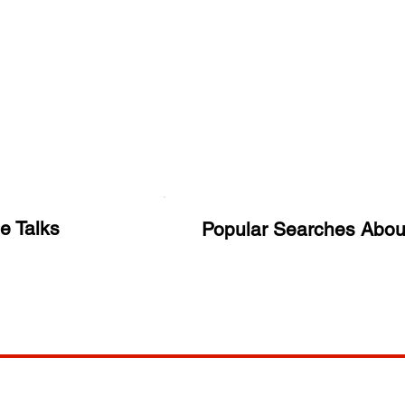
e Talks
Popular Searches Abou
ANY
POLICIES
JOIN OUR FAMILY