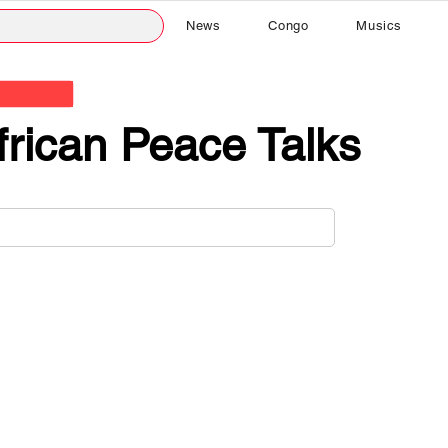
News
Congo
Musics
frican Peace Talks