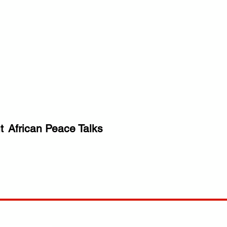
t
African Peace Talks