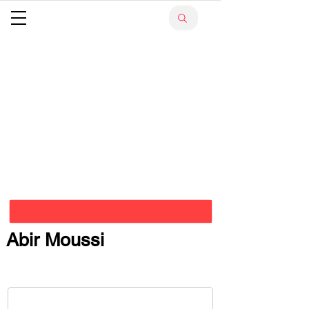
Abir Moussi