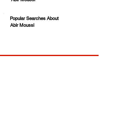
Popular Searches About
Abir Moussi
Your trusted source for news, entertainment, music,
travel and more from across Africa and the world.
JOIN OUR FAMILY
STAY INFORMED
Get Exclusive Offers, News & African 
Stories