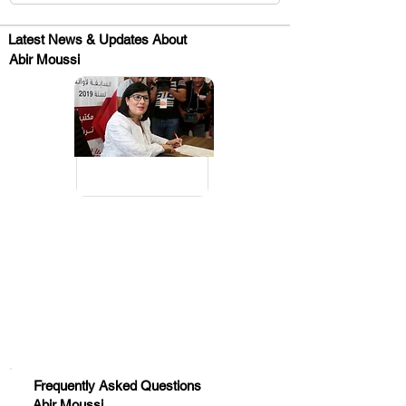
Latest News & Updates About
Abir Moussi
.
Huge Title
Frequently Asked Questions
Abir Moussi