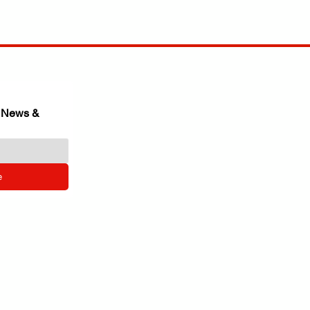
 News & 
e