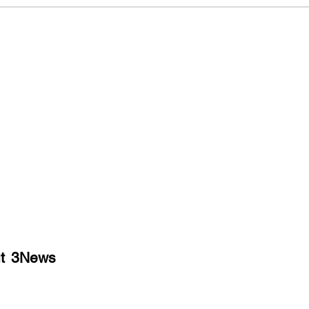
t
3News