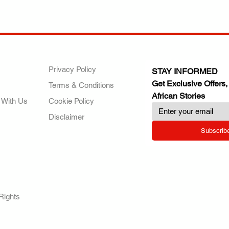
ANY
POLICIES
JOIN OUR FAMILY
Privacy Policy
STAY INFORMED
Get Exclusive Offers,
Terms & Conditions
African Stories
 With Us
Cookie Policy
Disclaimer
Subscrib
RY.
Rights