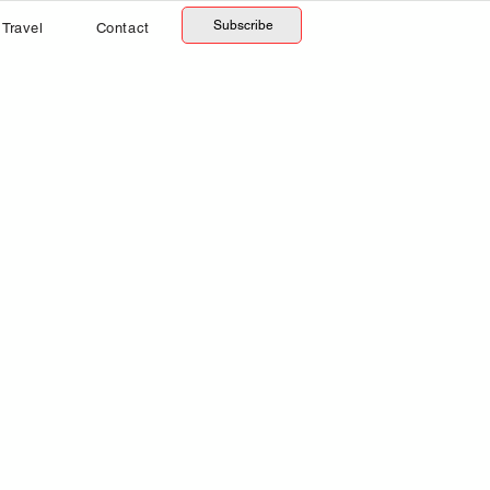
Subscribe
Travel
Contact