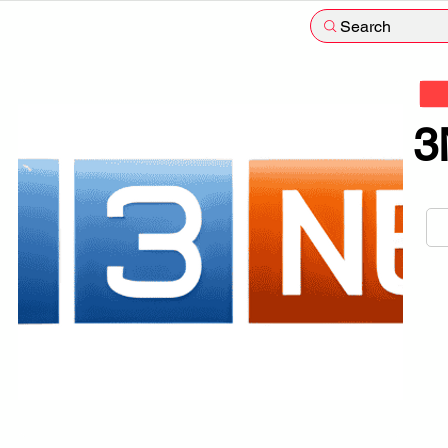
Search
3