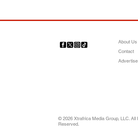
COMP
About Us
Contact
Your trusted source for news,
entertainment, music, travel
Advertise
and more from across Africa
and the world.
AFRICA. OUR STO
OUR FUTURE
© 2026 Xtrafrica Media Group, LLC. All 
Reserved.