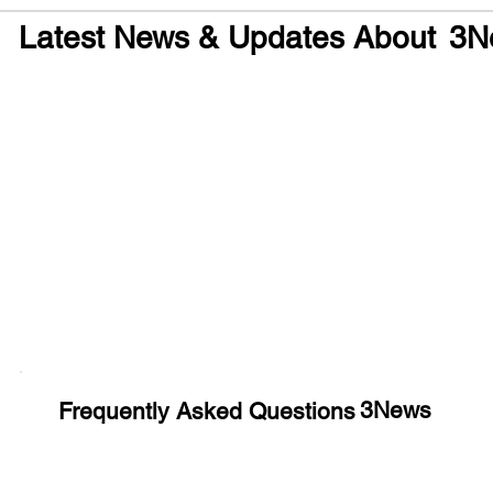
Latest News & Updates About
3N
Huge Title
3News
Frequently Asked Questions