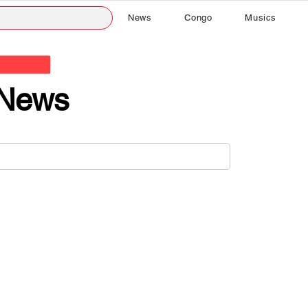
News
Congo
Musics
News