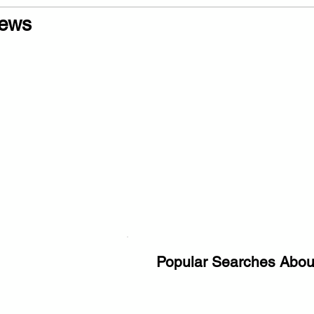
ews
Popular Searches Abou