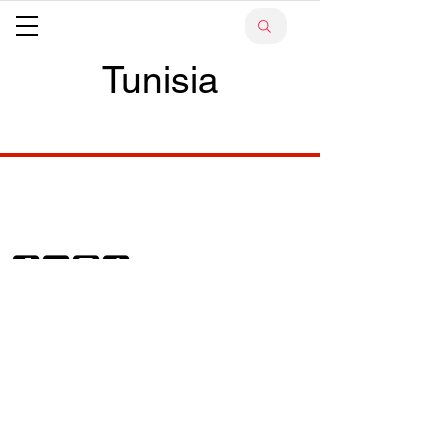
Tunisia
Your trusted source for news, entertainment, music,
travel and more from across Africa and the world.
JOIN OUR FAMILY
STAY INFORMED
Get Exclusive Offers, News & African 
Stories