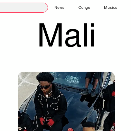
News
Congo
Musics
Mali