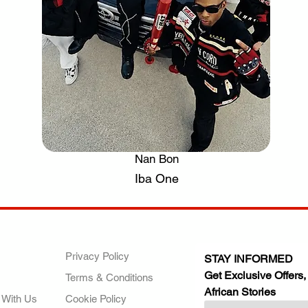
Nan Bon
.
Iba One
ANY
POLICIES
JOIN OUR FAMILY
Privacy Policy
STAY INFORMED
Get Exclusive Offers,
Terms & Conditions
African Stories
 With Us
Cookie Policy