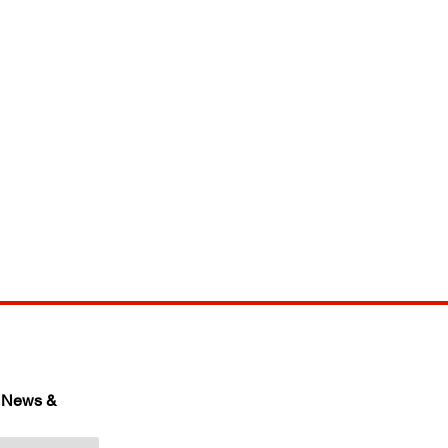
 News & 