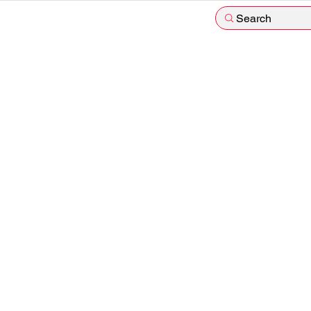
Search