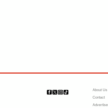
COMP
About Us
Contact
Your trusted source for news,
entertainment, music, travel
Advertise
and more from across Africa