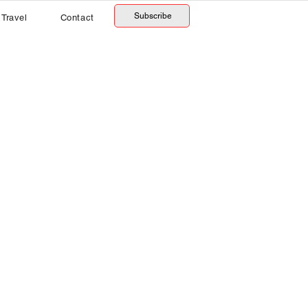
Subscribe
Travel
Contact