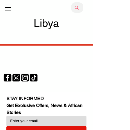
Libya
Your trusted source for news, entertainment, music,
travel and more from across Africa and the world.
JOIN OUR FAMILY
STAY INFORMED
Get Exclusive Offers, News & African 
Stories