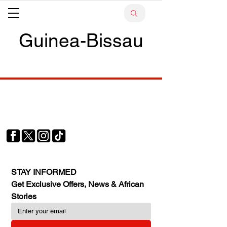
Guinea-Bissau
Your trusted source for news, entertainment, music,
travel and more from across Africa and the world.
JOIN OUR FAMILY
STAY INFORMED
Get Exclusive Offers, News & African 
Stories