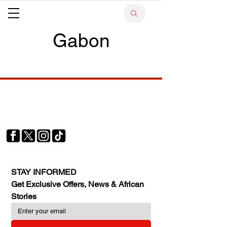
Gabon
Your trusted source for news, entertainment, music,
travel and more from across Africa and the world.
JOIN OUR FAMILY
STAY INFORMED
Get Exclusive Offers, News & African 
Stories