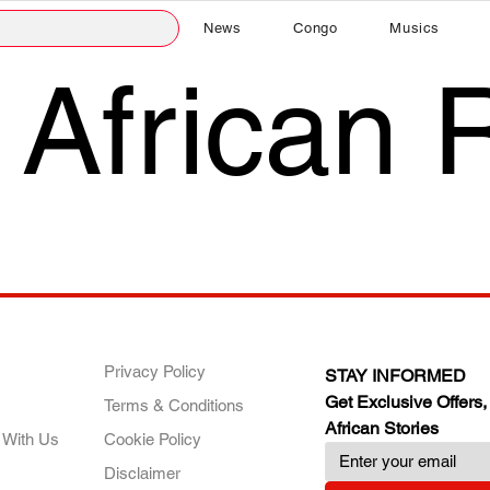
News
Congo
Musics
 African 
ANY
POLICIES
JOIN OUR FAMILY
Privacy Policy
STAY INFORMED
Get Exclusive Offers,
Terms & Conditions
African Stories
 With Us
Cookie Policy
Disclaimer