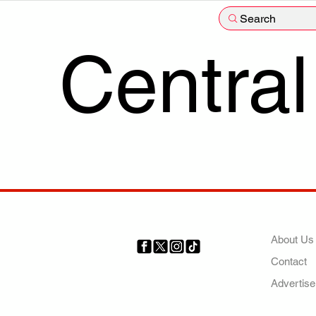
Search
Central
COMP
About Us
Contact
Your trusted source for news,
entertainment, music, travel
Advertise
and more from across Africa
and the world.