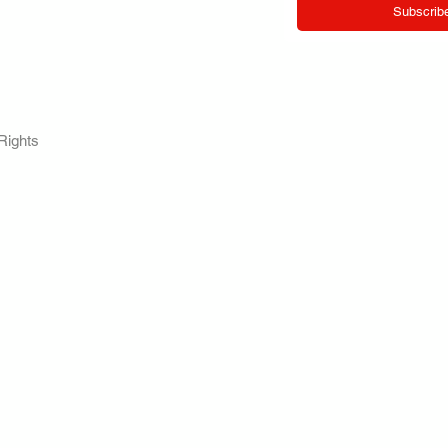
Subscrib
RY.
Rights