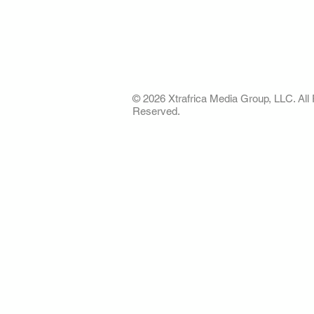
AFRICA. OUR STO
OUR FUTURE
© 2026 Xtrafrica Media Group, LLC. All 
Reserved.