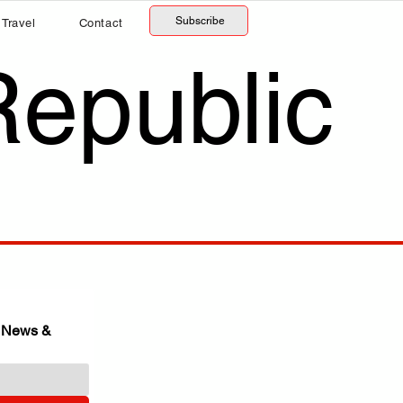
Subscribe
Travel
Contact
Republic
 News & 