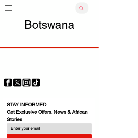
Botswana
Your trusted source for news, entertainment, music,
travel and more from across Africa and the world.
JOIN OUR FAMILY
STAY INFORMED
Get Exclusive Offers, News & African 
Stories