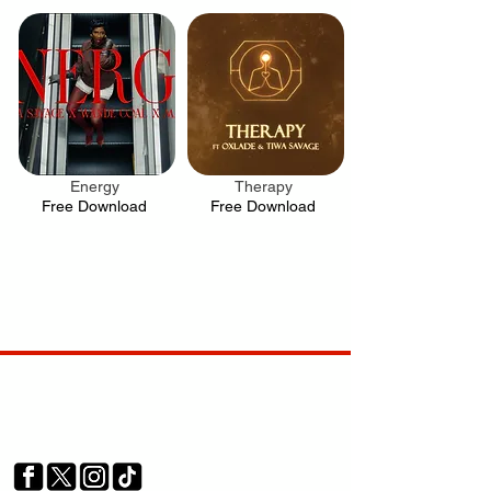
Energy
Therapy
.
.
Free Download
Free Download
Your trusted source for news, entertainment, music,
travel and more from across Africa and the world.