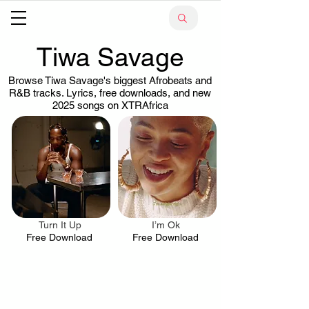
Tiwa Savage
Browse Tiwa Savage's biggest Afrobeats and
R&B tracks. Lyrics, free downloads, and new
2025 songs on XTRAfrica
Turn It Up
I’m Ok
.
.
Free Download
Free Download