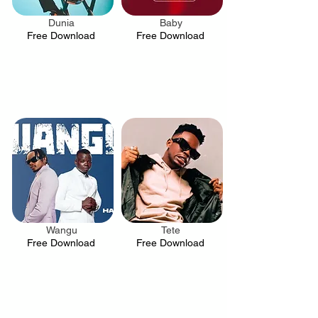
Dunia
Baby
.
.
Free Download
Free Download
Wangu
Tete
.
.
Free Download
Free Download