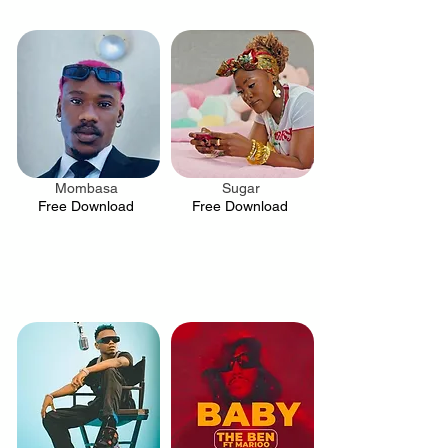
Mombasa
Sugar
.
.
Free Download
Free Download