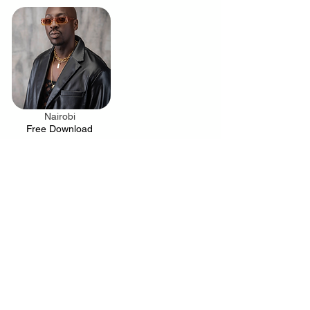
Nairobi
.
Free Download
Your trusted source for news, entertainment, music,
travel and more from across Africa and the world.