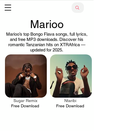
Marioo
Marioo’s top Bongo Flava songs, full lyrics,
and free MP3 downloads. Discover his
romantic Tanzanian hits on XTRAfrica —
updated for 2025.
Sugar Remix
Ntaribi
.
.
Free Download
Free Download