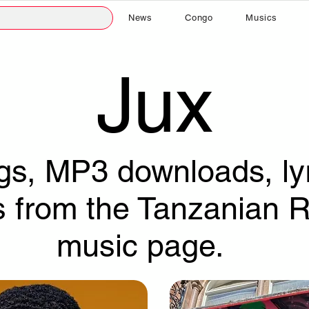
News
Congo
Musics
Jux
s, MP3 downloads, lyr
s from the Tanzanian R
music page.