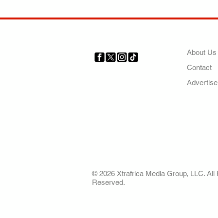
COMP
About Us
Contact
Your trusted source for news,
entertainment, music, travel
Advertise
and more from across Africa
and the world.
AFRICA. OUR STO
OUR FUTURE
© 2026 Xtrafrica Media Group, LLC. All 
Reserved.