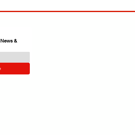
 News & 
e