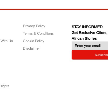
ANY
POLICIES
JOIN OUR FAMILY
Privacy Policy
STAY INFORMED
Get Exclusive Offers,
Terms & Conditions
African Stories
 With Us
Cookie Policy
Disclaimer
Subscrib
RY.
Rights