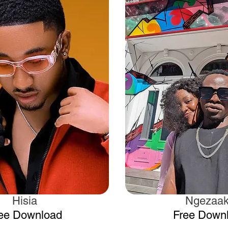
Hisia
Ngezaa
.
.
ee Download
Free Down