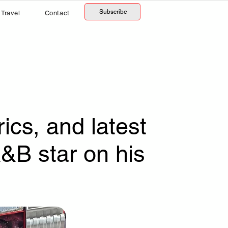
Subscribe
Travel
Contact
ics, and latest
&B star on his