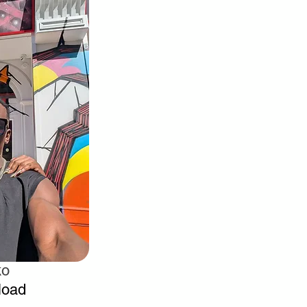
ko
load