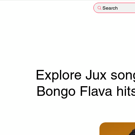
Search
Explore Jux song
Bongo Flava hit