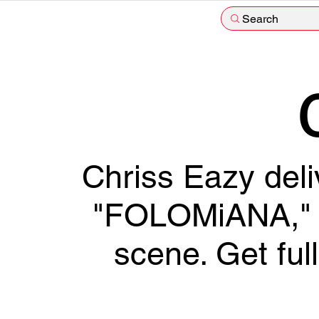
Search
Chriss Eazy deli
"FOLOMiANA," s
scene. Get fu