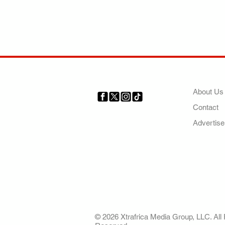
COMP
About Us
Contact
Your trusted source for news,
entertainment, music, travel
Advertise
and more from across Africa
and the world.
AFRICA. OUR STO
OUR FUTURE
© 2026 Xtrafrica Media Group, LLC. All 