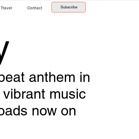
Subscribe
Travel
Contact
y
obeat anthem in
vibrant music
loads now on