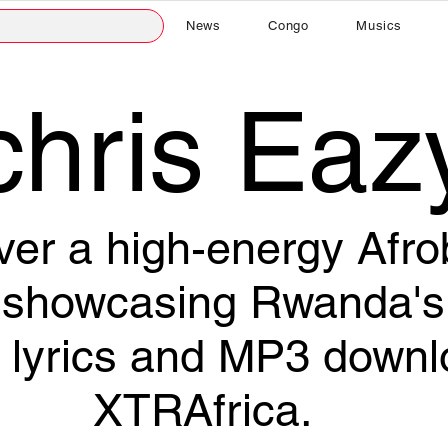
News
Congo
Musics
chris Eaz
ver a high-energy Afr
howcasing Rwanda's 
ll lyrics and MP3 down
XTRAfrica.