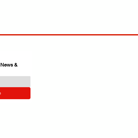
 News & 
e