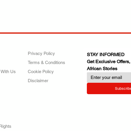
ANY
POLICIES
JOIN OUR FAMILY
Privacy Policy
STAY INFORMED
Get Exclusive Offers,
Terms & Conditions
African Stories
 With Us
Cookie Policy
Disclaimer
Subscrib
RY.
Rights