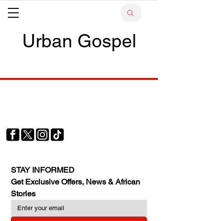
Urban Gospel
Your trusted source for news, entertainment, music,
travel and more from across Africa and the world.
JOIN OUR FAMILY
STAY INFORMED
Get Exclusive Offers, News & African 
Stories