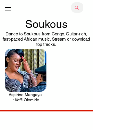
Soukous
Dance to Soukous from Congo. Guitar-rich,
fast-paced African music. Stream or download
top tracks.
Aspirine Mangaya
.
: Koffi Olomide