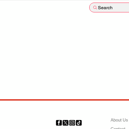
Search
COMP
About Us
Contact