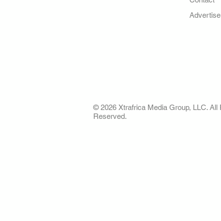
Your trusted source for news,
entertainment, music, travel
Advertise
and more from across Africa
and the world.
AFRICA. OUR STO
OUR FUTURE
© 2026 Xtrafrica Media Group, LLC. All 
Reserved.