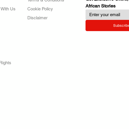
African Stories
 With Us
Cookie Policy
Disclaimer
Subscrib
RY.
Rights