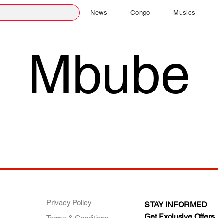
News
Congo
Musics
Mbube
ANY
POLICIES
JOIN OUR FAMILY
Privacy Policy
STAY INFORMED
Get Exclusive Offers,
Terms & Conditions