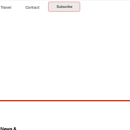
Subscribe
Travel
Contact
 News & 