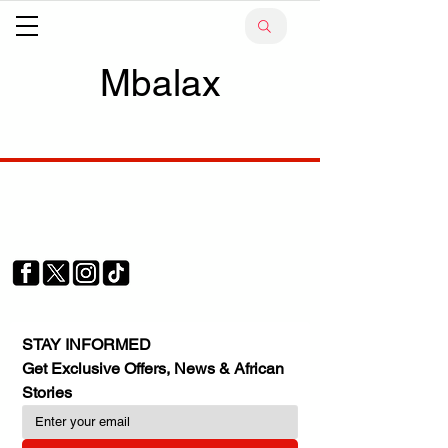
Mbalax
Your trusted source for news, entertainment, music,
travel and more from across Africa and the world.
JOIN OUR FAMILY
STAY INFORMED
Get Exclusive Offers, News & African 
Stories