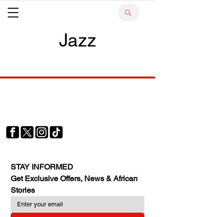
Jazz
Your trusted source for news, entertainment, music,
travel and more from across Africa and the world.
JOIN OUR FAMILY
STAY INFORMED
Get Exclusive Offers, News & African 
Stories