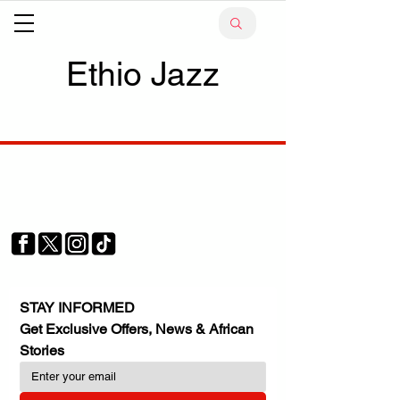
Ethio Jazz
Your trusted source for news, entertainment, music,
travel and more from across Africa and the world.
JOIN OUR FAMILY
STAY INFORMED
Get Exclusive Offers, News & African 
Stories