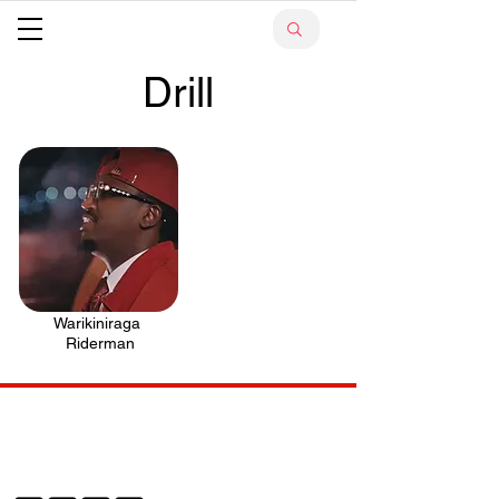
Drill
Warikiniraga
.
Riderman
Your trusted source for news, entertainment, music,
travel and more from across Africa and the world.