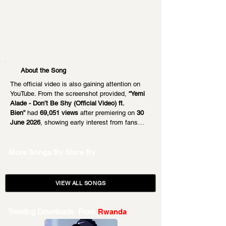
About the Song
The official video is also gaining attention on 
YouTube. From the screenshot provided, 
“Yemi 
Alade - Don’t Be Shy (Official Video) ft. 
Bien”
 had 
69,051 views
 after premiering on 
30 
June 2026
, showing early interest from fans…
More Songs By
More By
VIEW ALL SONGS
Trending Downloads From
Rwanda