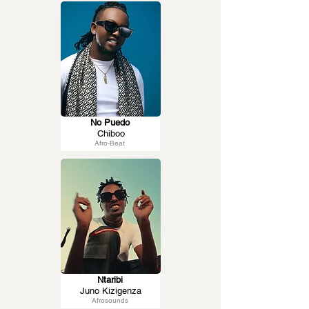
No Puedo
Chiboo
Afro-Beat
Ntaribi
Juno Kizigenza
Afrosounds