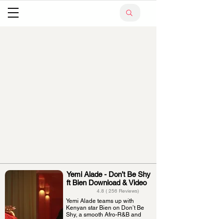
Yemi Alade - Don’t Be Shy
ft Bien Download & Video
4.8 ( 256 Reviews)
Yemi Alade teams up with
Kenyan star Bien on Don’t Be
Shy, a smooth Afro-R&B and