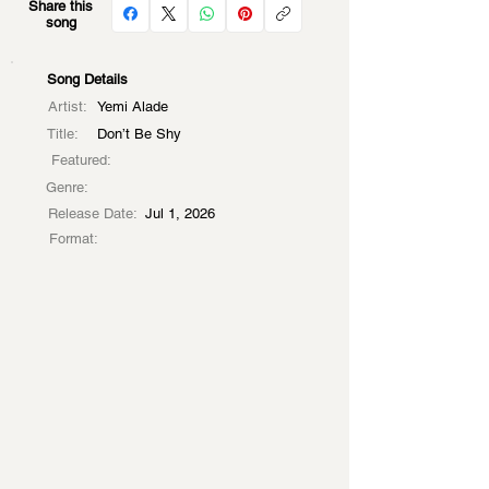
Share this
song
Song Details
Artist:
Yemi Alade
Title:
Don’t Be Shy
Featured:
Genre:
Release Date:
Jul 1, 2026
Format: