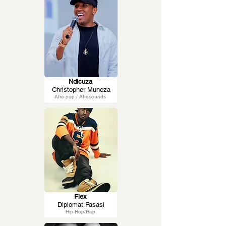
Ndicuza
Christopher Muneza
Afro-pop / Afrosounds
Flex
Diplomat Fasasi
Hip-Hop/Rap