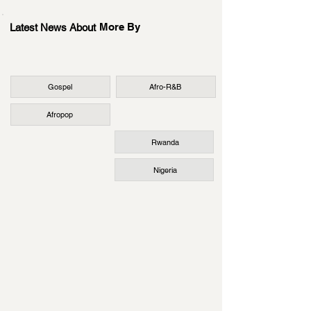
More By
Latest News About
Gospel
Afro-R&B
Afropop
Rwanda
Nigeria