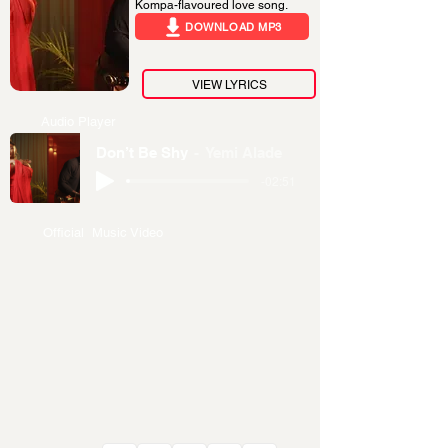
Kompa-flavoured love song.
DOWNLOAD MP3
VIEW LYRICS
Audio Player
Don’t Be Shy
Yemi Alade
-02:51
Official Music Video