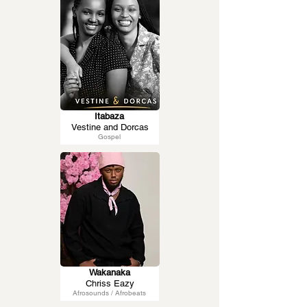
Itabaza
Vestine and Dorcas
Gospel
Wakanaka
Chriss Eazy
Afrosounds / Afrobeats