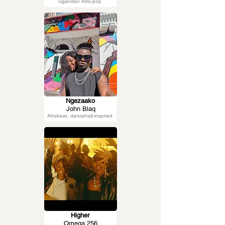
Ugandan Afro-pop
Ngezaako
John Blaq
Afrobeat, dancehall-inspired
Higher
Omega 256