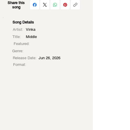
Share this
song
Song Details
Artist:
Vinka
Title:
Middle
Featured:
Genre:
Release Date:
Jun 26, 2026
Format: