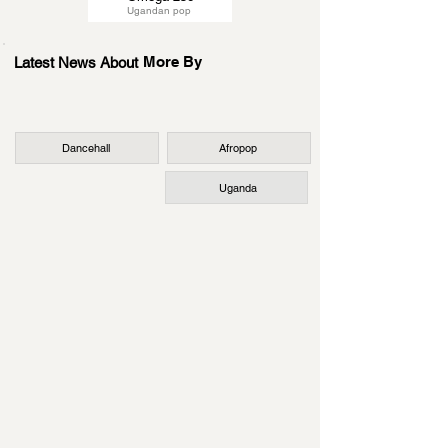
Ugandan pop
More By
Latest News About
Dancehall
Afropop
Uganda