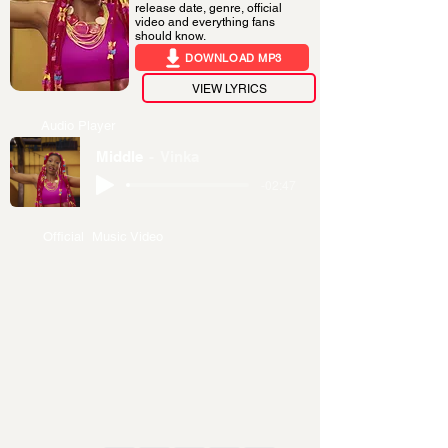
release date, genre, official
video and everything fans
should know.
DOWNLOAD MP3
VIEW LYRICS
Audio Player
Middle
Vinka
-02:47
Official Music Video