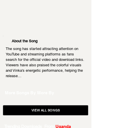
About the Song
The song has started attracting attention on 
YouTube and streaming platforms as fans 
search for the official video and download links. 
Viewers have also praised the colorful visuals 
and Vinka's energetic performance, helping the 
release…
More Songs By
More By
VIEW ALL SONGS
Trending Downloads From
Uganda