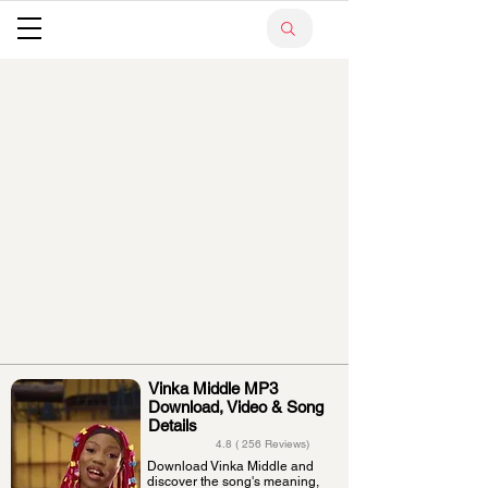
Vinka Middle MP3
Download, Video & Song
Details
4.8 ( 256 Reviews)
Download Vinka Middle and
discover the song's meaning,