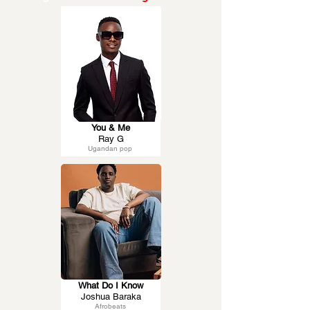
You & Me
Ray G
Ugandan pop
What Do I Know
Joshua Baraka
Afrobeats