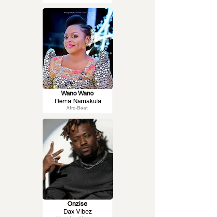
Wano Wano
Rema Namakula
Afro-Beat
Onzise
Dax Vibez