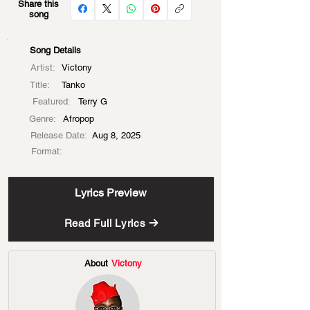
Share this
song
Song Details
Artist:
Victony
Title:
Tanko
Featured:
Terry G
Genre:
Afropop
Release Date:
Aug 8, 2025
Format:
Lyrics Preview
Read Full Lyrics
About
Victony