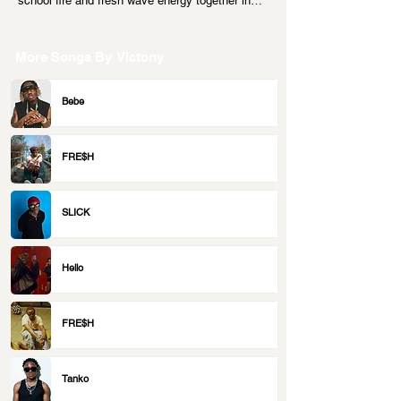
school fire and fresh wave energy together in…
More Songs By
Victony
Bebe
FRE$H
SLICK
Hello
FRE$H
Tanko