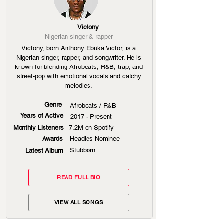
Victony
Nigerian singer & rapper
Victony, born Anthony Ebuka Victor, is a
Nigerian singer, rapper, and songwriter. He is
known for blending Afrobeats, R&B, trap, and
street-pop with emotional vocals and catchy
melodies.
Genre
Afrobeats / R&B
Years of Active
2017 - Present
Monthly Listeners
7.2M on Spotify
Awards
Headies Nominee
Stubborn
Latest Album
READ FULL BIO
VIEW ALL SONGS