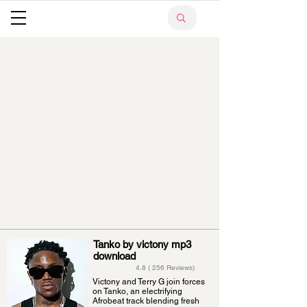
Tanko by victony mp3
download
4.8 ( 256 Reviews)
Victony and Terry G join forces
on Tanko, an electrifying
Afrobeat track blending fresh