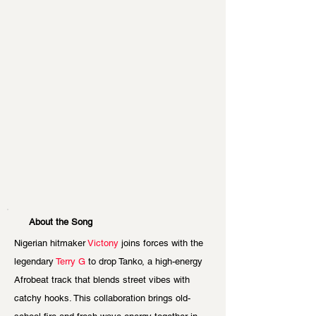
About the Song
Nigerian hitmaker
 Victony
 joins forces with the 
legendary 
Terry G
 to drop Tanko, a high-energy 
Afrobeat track that blends street vibes with 
catchy hooks. This collaboration brings old-