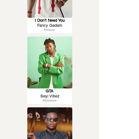
I Don’t Need You
Fancy Gadam
Afropop
GTA
Seyi Vibez
Afrobeats