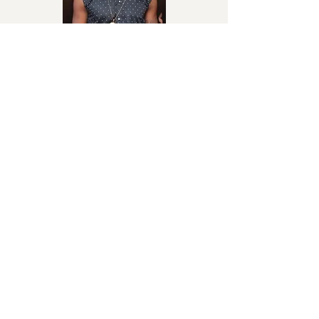
She Is Mine
Reekado Banks
Afrobeats
My Light
Davido
Afrobeats / Afropop