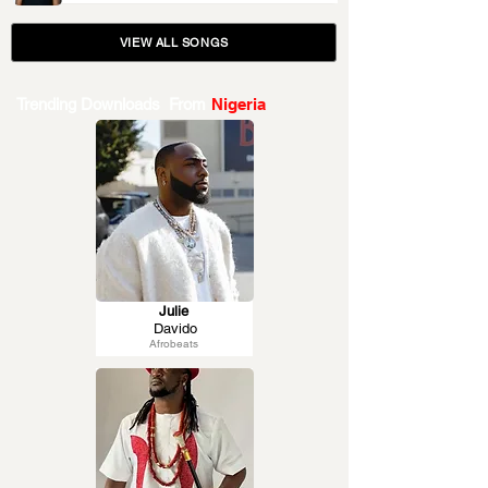
VIEW ALL SONGS
Trending Downloads From
Nigeria
Julie
Davido
Afrobeats