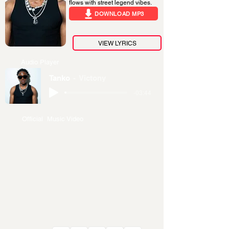
flows with street legend vibes.
DOWNLOAD MP3
VIEW LYRICS
Audio Player
Tanko
Victony
-03:44
Official Music Video