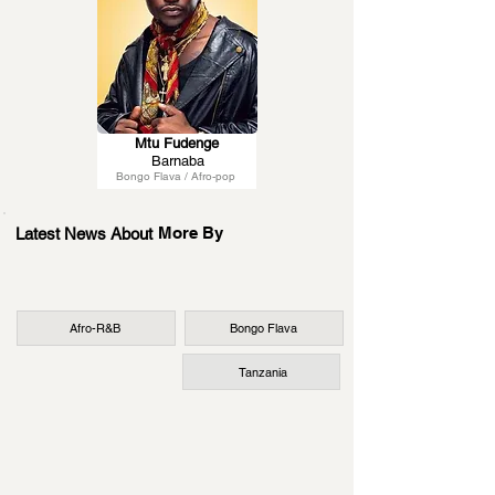
Mtu Fudenge
Barnaba
Bongo Flava / Afro-pop
More By
Latest News About
Afro-R&B
Bongo Flava
Tanzania