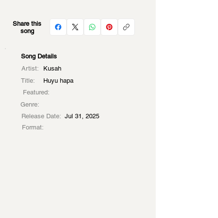
Share this
song
Song Details
Artist:
Kusah
Title:
Huyu hapa
Featured:
Genre:
Release Date:
Jul 31, 2025
Format: