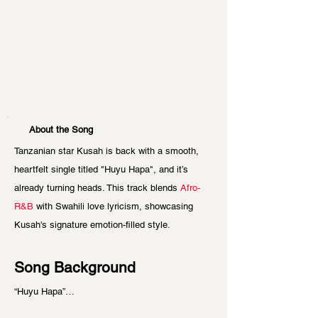
About the Song
Tanzanian star Kusah is back with a smooth, 
heartfelt single titled "Huyu Hapa", and it’s 
already turning heads. This track blends 
Afro-
R&B
 with Swahili love lyricism, showcasing 
Kusah's signature emotion-filled style.
Song Background
“Huyu Hapa”…