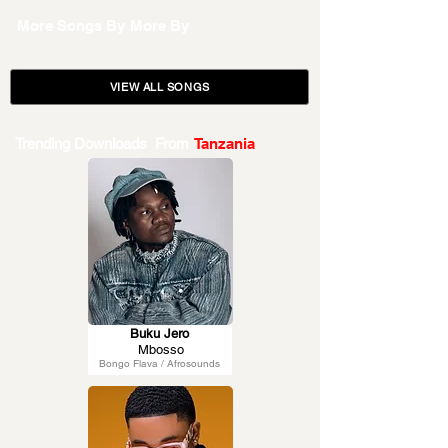
More Songs By
More By
VIEW ALL SONGS
Trending Downloads From
Tanzania
Buku Jero
Mbosso
Bongo Flava / Afrosounds