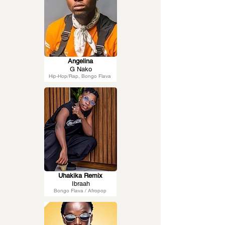
Angelina
G Nako
Hip-Hop/Rap, Bongo Flava
Uhakika Remix
Ibraah
Bongo Flava / Afropop