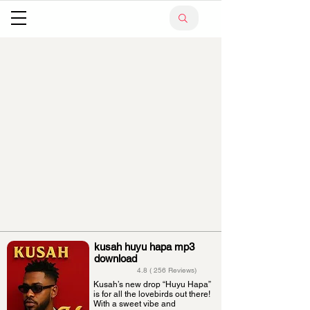
kusah huyu hapa mp3
download
4.8 ( 256 Reviews)
Kusah’s new drop “Huyu Hapa”
is for all the lovebirds out there!
With a sweet vibe and