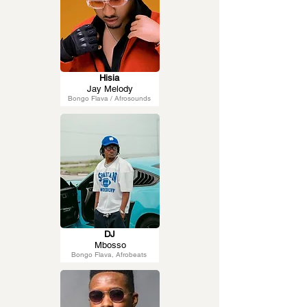
Hisia
Jay Melody
Bongo Flava / Afrosounds
DJ
Mbosso
Bongo Flava, Afrobeats