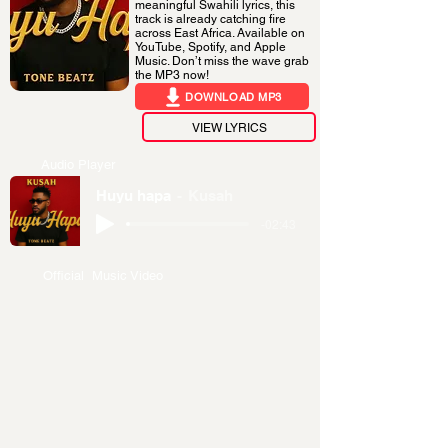
meaningful Swahili lyrics, this
track is already catching fire
across East Africa. Available on
YouTube, Spotify, and Apple
Music. Don’t miss the wave grab
the MP3 now!
DOWNLOAD MP3
VIEW LYRICS
Audio Player
Huyu hapa
Kusah
-02:43
Official Music Video