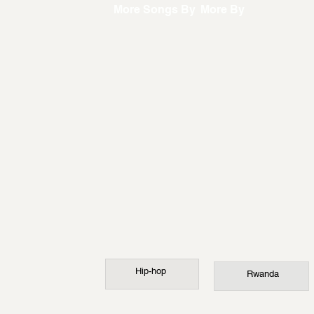
More Songs By
More By
Hip-hop
Rwanda