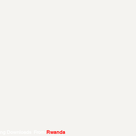
ing Downloads From
Rwanda