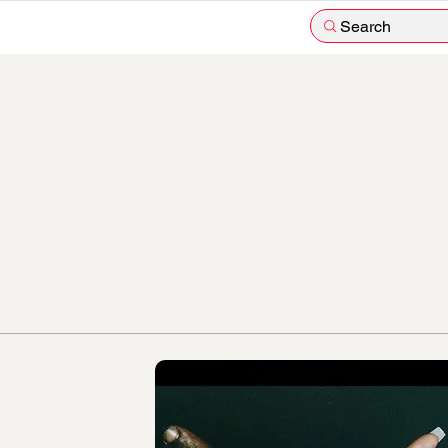
Search