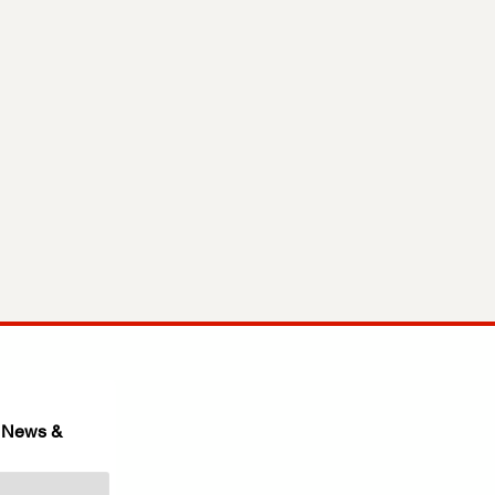
 News & 