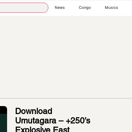
News
Congo
Musics
Download
Umutagara – +250’s
Explosive East