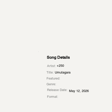
Song Details
+250
Artist:
Title:
Umutagara
Featured:
Genre:
Release Date:
May 12, 2026
Format: