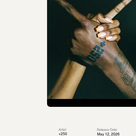
Artist
Release Date
+250
May 12, 2026