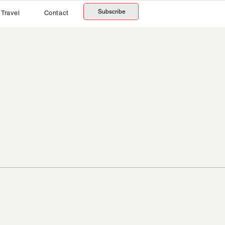
Subscribe
Travel
Contact