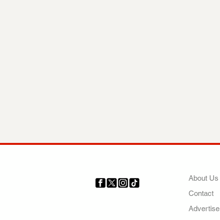
COMP
About Us
Contact
Your trusted source for news,
entertainment, music, travel
Advertise
and more from across Africa