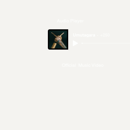
Audio Player
Umutagara
+250
Official Music Video