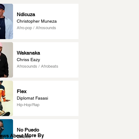
Ndicuza
Christopher Muneza
Afro-pop / Afrosounds
Wakanaka
Chriss Eazy
Afrosounds / Afrobeats
Flex
Diplomat Fasasi
Hip-Hop/Rap
No Puedo
More By
News About
Chiboo