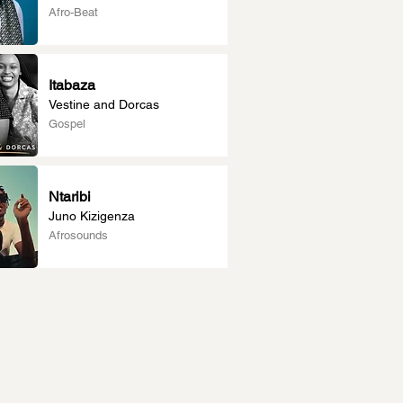
Afro-Beat
Itabaza
Vestine and Dorcas
Gospel
Ntaribi
Juno Kizigenza
Afrosounds