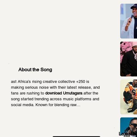
About the Song
ast Africa’s rising creative collective +250 is 
making serious noise with their latest release, and 
fans are rushing to 
download Umutagara
 after the 
song started trending across music platforms and 
social media. Known for blending raw…
Latest 