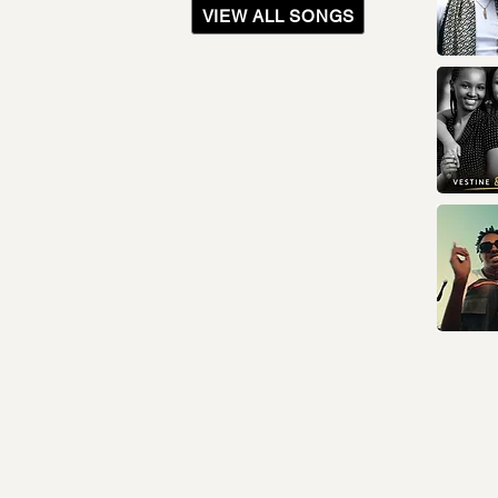
VIEW ALL SONGS