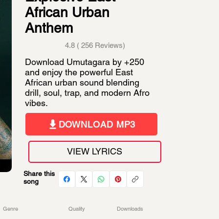
African Urban
Anthem
4.8 ( 256 Reviews)
Download Umutagara by +250
and enjoy the powerful East
African urban sound blending
drill, soul, trap, and modern Afro
vibes.
DOWNLOAD MP3
VIEW LYRICS
Share this
song
Genre
Quality
Downloads