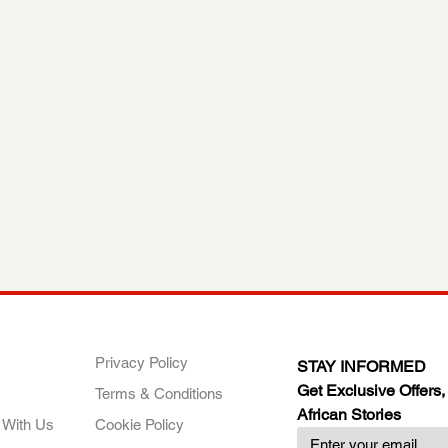
ANY
POLICIES
JOIN OUR FAMILY
Privacy Policy
STAY INFORMED
Get Exclusive Offers,
Terms & Conditions
African Stories
 With Us
Cookie Policy