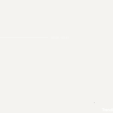
00:00 / 03:41
Trend