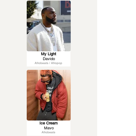
My Light
Davido
Afrobeats / Afropop
Ice Cream
Mavo
Afrobeats