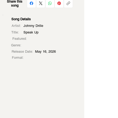
Share this
song
Song Details
Artist:
Johnny Drille
Title:
Speak Up
Featured:
Genre:
Release Date:
May 16, 2026
Format: