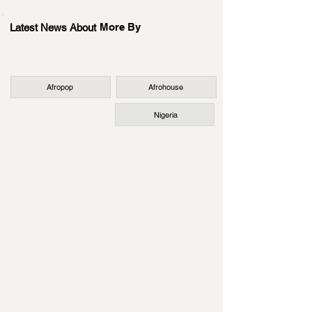
More By
Latest News About
Afropop
Afrohouse
Nigeria