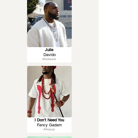
Julie
Davido
Afrobeats
I Don’t Need You
Fancy Gadam
Afropop