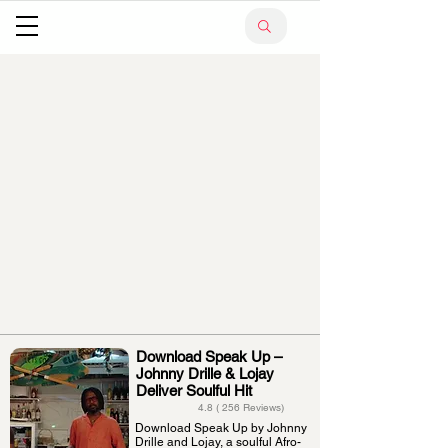
Download Speak Up –
Johnny Drille & Lojay
Deliver Soulful Hit
4.8 ( 256 Reviews)
Download Speak Up by Johnny
Drille and Lojay, a soulful Afro-