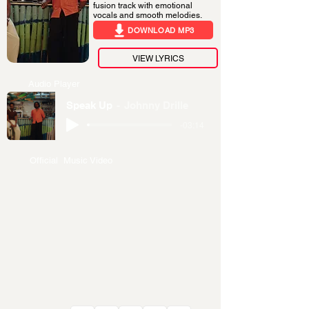
fusion track with emotional
vocals and smooth melodies.
DOWNLOAD MP3
VIEW LYRICS
Audio Player
Speak Up
Johnny Drille
-03:14
Official Music Video