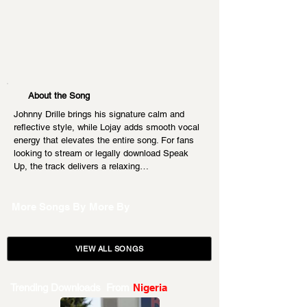
About the Song
Johnny Drille brings his signature calm and 
reflective style, while Lojay adds smooth vocal 
energy that elevates the entire song. For fans 
looking to stream or legally download Speak 
Up, the track delivers a relaxing…
More Songs By
More By
VIEW ALL SONGS
Trending Downloads From
Nigeria