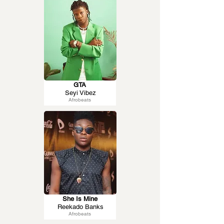
GTA
Seyi Vibez
Afrobeats
She Is Mine
Reekado Banks
Afrobeats