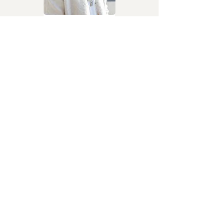
Julie
Davido
Afrobeats
I Don’t Need You
Fancy Gadam
Afropop