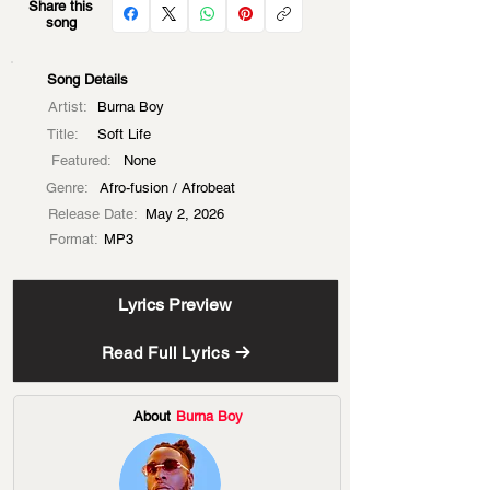
Share this
song
Song Details
Artist:
Burna Boy
Title:
Soft Life
Featured:
None
Genre:
Afro-fusion / Afrobeat
Release Date:
May 2, 2026
Format:
MP3
Lyrics Preview
Read Full Lyrics
About
Burna Boy