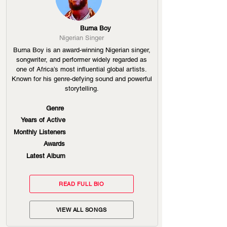
Burna Boy
Nigerian Singer
Burna Boy is an award-winning Nigerian singer,
songwriter, and performer widely regarded as
one of Africa’s most influential global artists.
Known for his genre-defying sound and powerful
storytelling.
Genre
Years of Active
Monthly Listeners
Awards
Latest Album
READ FULL BIO
VIEW ALL SONGS