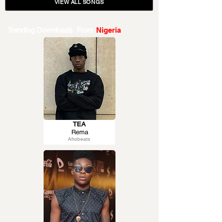
VIEW ALL SONGS
Trending Downloads From
Nigeria
TEA
Rema
Afrobeats