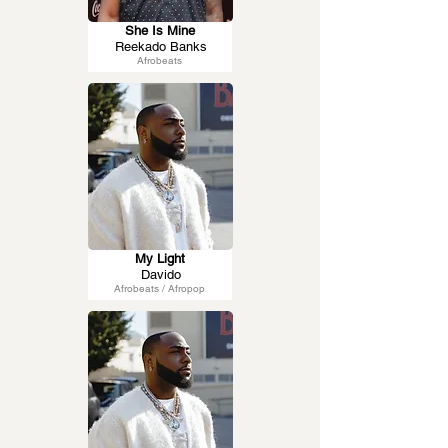
She Is Mine
Reekado Banks
Afrobeats
My Light
Davido
Afrobeats / Afropop