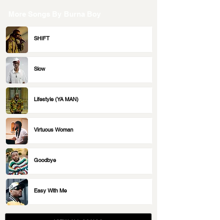
More Songs By
Burna Boy
SHIFT
Slow
Lifestyle (YA MAN)
Virtuous Woman
Goodbye
Easy With Me