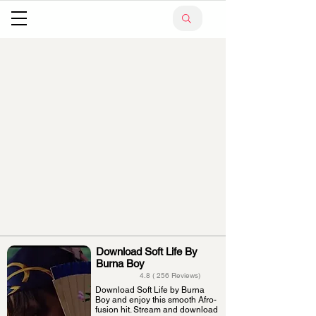
Download Soft Life By
Burna Boy
4.8 ( 256 Reviews)
Download Soft Life by Burna
Boy and enjoy this smooth Afro-
fusion hit. Stream and download