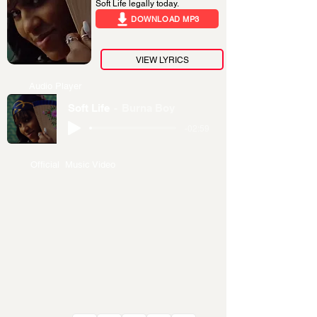
Soft Life legally today.
DOWNLOAD MP3
VIEW LYRICS
Audio Player
Soft Life
Burna Boy
-02:59
Official Music Video