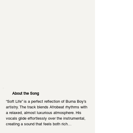
About the Song
“Soft Life” is a perfect reflection of Burna Boy’s 
artistry. The track blends Afrobeat rhythms with 
a relaxed, almost luxurious atmosphere. His 
vocals glide effortlessly over the instrumental, 
creating a sound that feels both rich…