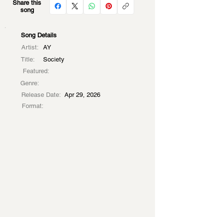
Share this
song
Song Details
Artist:
AY
Title:
Society
Featured:
Genre:
Release Date:
Apr 29, 2026
Format: