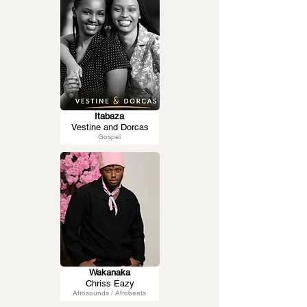
Itabaza
Vestine and Dorcas
Gospel
Wakanaka
Chriss Eazy
Afrosounds / Afrobeats