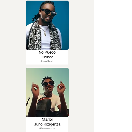
No Puedo
Chiboo
Afro-Beat
Ntaribi
Juno Kizigenza
Afrosounds