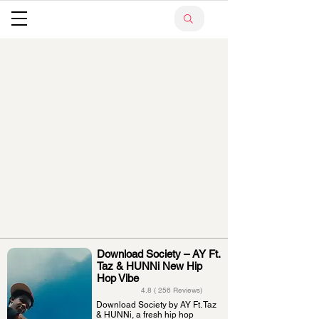
Download Society – AY Ft.
Taz & HUNNi New Hip
Hop Vibe
4.8 ( 256 Reviews)
Download Society by AY Ft. Taz
& HUNNi, a fresh hip hop