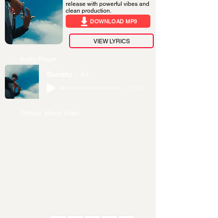
release with powerful vibes and
clean production.
DOWNLOAD MP3
VIEW LYRICS
Audio Player
Society
AY
-02:44
Official Music Video