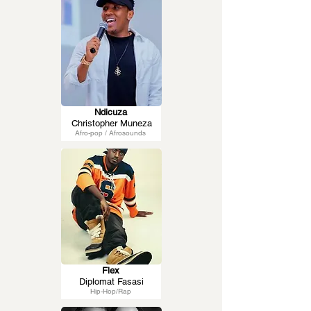
Ndicuza
Christopher Muneza
Afro-pop / Afrosounds
Flex
Diplomat Fasasi
Hip-Hop/Rap