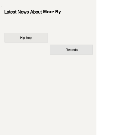
More By
Latest News About
Hip-hop
Rwanda