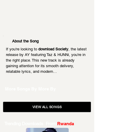
About the Song
If you're looking to 
download Society
, the latest 
release by AY featuring Taz & HUNNi, you're in 
the right place. This new track is already 
gaining attention for its smooth delivery, 
relatable lyrics, and modern…
More Songs By
More By
VIEW ALL SONGS
Trending Downloads From
Rwanda