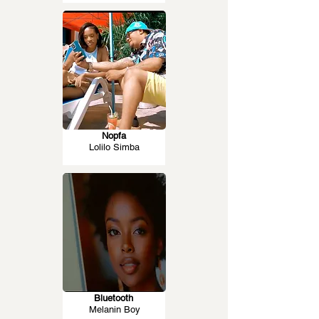
Nopfa
Lolilo Simba
Bluetooth
Melanin Boy