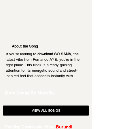
About the Song
If you’re looking to 
download SO SANA
, the 
latest vibe from Fernando AYE, you’re in the 
right place. This track is already gaining 
attention for its energetic sound and street-
inspired feel that connects instantly with…
More Songs By
More By
VIEW ALL SONGS
Trending Downloads From
Burundi