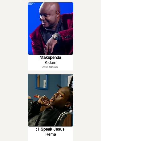
Ntakupenda
Kidum
Afro-fusion
: I Speak Jesus
Rema