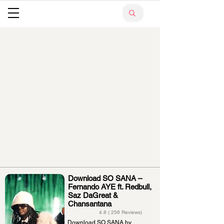
Download SO SANA –
Fernando AYE ft. Redbull,
Saz DaGreat &
Chansantana
4.8 ( 256 Reviews)
Download SO SANA by