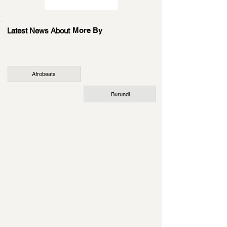
More By
Latest News About
Afrobeats
Burundi