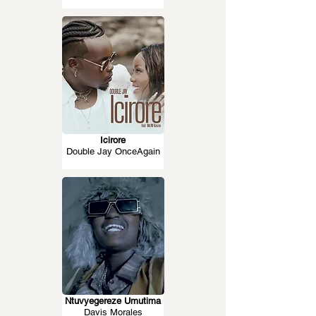
Icirore
Double Jay OnceAgain
Ntuvyegereze Umutima
Davis Morales