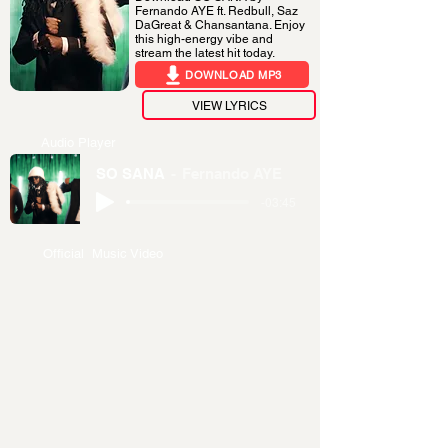
Fernando AYE ft. Redbull, Saz
DaGreat & Chansantana. Enjoy
this high-energy vibe and
stream the latest hit today.
DOWNLOAD MP3
VIEW LYRICS
Audio Player
SO SANA
Fernando AYE
-03:45
Official Music Video