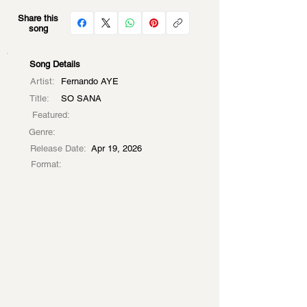
Share this
song
Song Details
Artist:
Fernando AYE
Title:
SO SANA
Featured:
Genre:
Release Date:
Apr 19, 2026
Format: