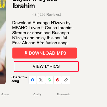
Ibrahim
4.8 ( 256 Reviews)
Download Rusanga N’izayo by
MPANO Layan ft Cyusa Ibrahim.
Stream or download Rusanga
N’izayo and enjoy this soulful
East African Afro fusion song.
DOWNLOAD MP3
VIEW LYRICS
Share this
song
Genre
Quality
Downloads