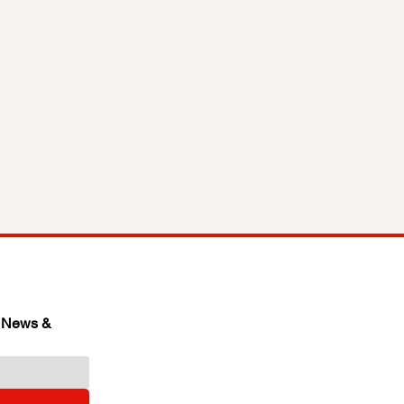
 News & 