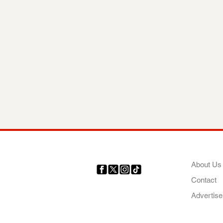
COMP
About Us
Contact
Your trusted source for news,
entertainment, music, travel
Advertise
and more from across Africa
and the world.