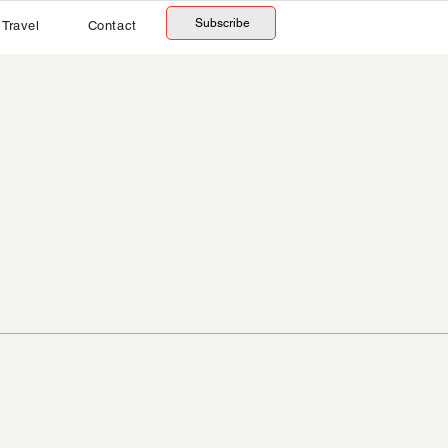
Subscribe
Travel
Contact