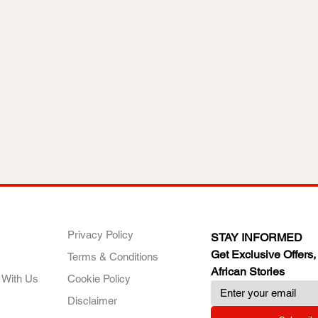
ANY
POLICIES
JOIN OUR FAMILY
Privacy Policy
STAY INFORMED
Get Exclusive Offers,
Terms & Conditions
African Stories
 With Us
Cookie Policy
Disclaimer