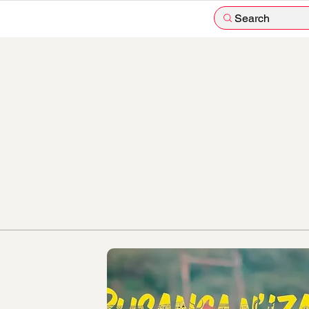
Search