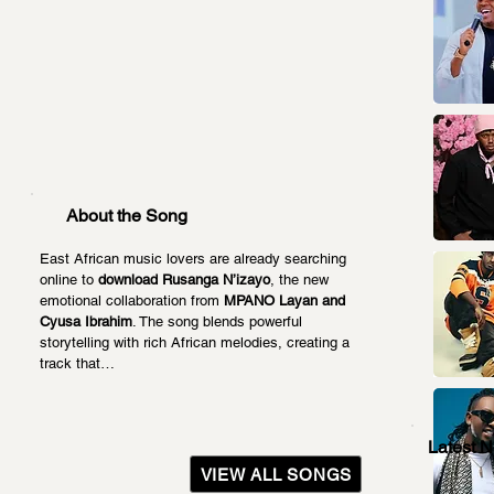
About the Song
East African music lovers are already searching 
online to 
download Rusanga N’izayo
, the new 
emotional collaboration from 
MPANO Layan and 
Cyusa Ibrahim
. The song blends powerful 
storytelling with rich African melodies, creating a 
track that…
Latest 
VIEW ALL SONGS