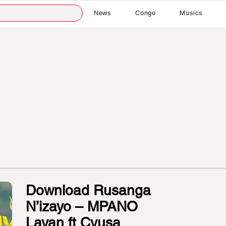
News
Congo
Musics
Download Rusanga
N’izayo – MPANO
Layan ft Cyusa