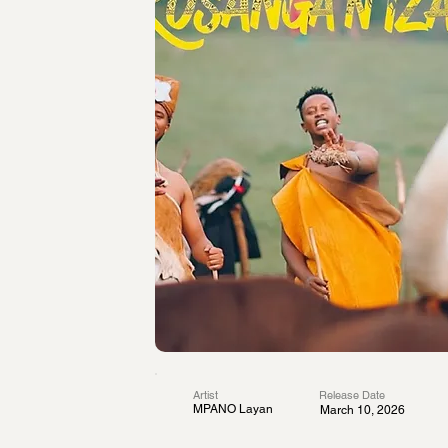
Artist
Release Date
MPANO Layan
March 10, 2026