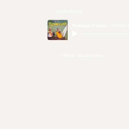
Audio Player
Rusanga N’izayo
MPANO 
Official Music Video