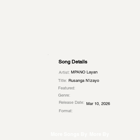
Song Details
MPANO Layan
Artist:
Title:
Rusanga N’izayo
Featured:
Genre:
Release Date:
Mar 10, 2026
Format:
More Songs By
More By