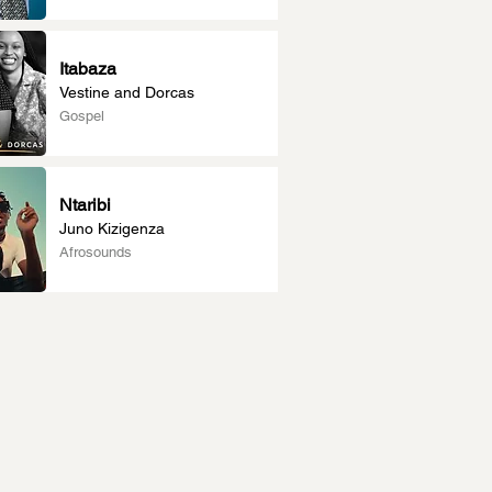
Itabaza
Vestine and Dorcas
Gospel
Ntaribi
Juno Kizigenza
Afrosounds