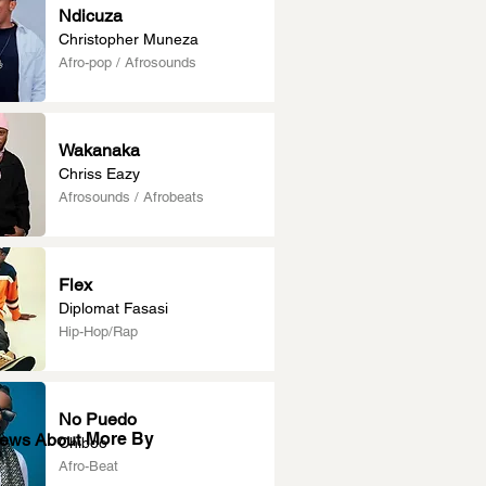
Ndicuza
Christopher Muneza
Afro-pop / Afrosounds
Wakanaka
Chriss Eazy
Afrosounds / Afrobeats
Flex
Diplomat Fasasi
Hip-Hop/Rap
No Puedo
More By
News About
Chiboo
Afro-Beat