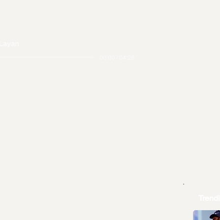
Layan
00:00 / 04:28
Trend