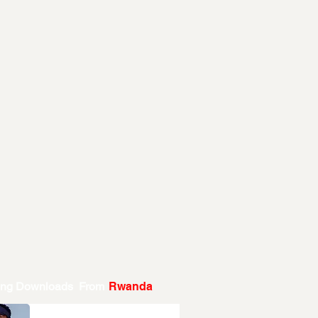
ing Downloads From
Rwanda