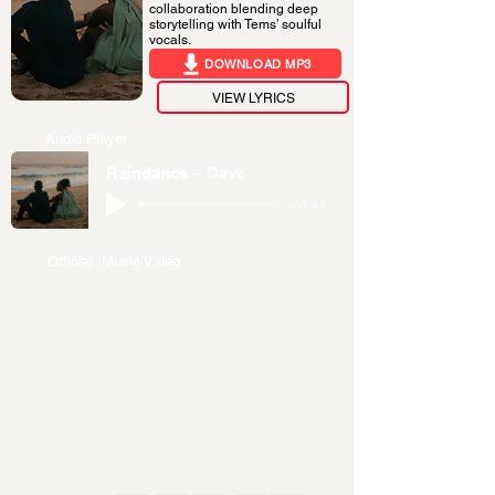
collaboration blending deep
storytelling with Tems’ soulful
vocals.
DOWNLOAD MP3
VIEW LYRICS
Audio Player
Raindance
Dave
-03:41
Official Music Video