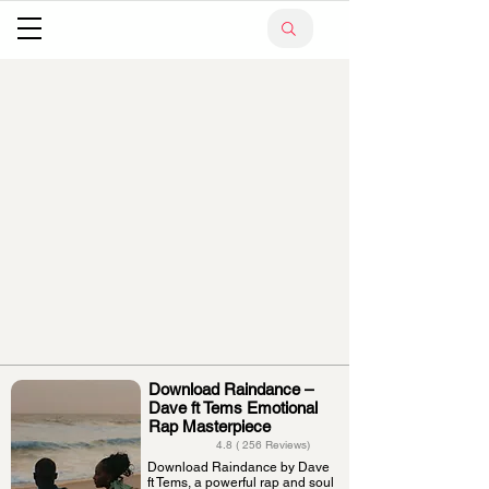
Download Raindance –
Dave ft Tems Emotional
Rap Masterpiece
4.8 ( 256 Reviews)
Download Raindance by Dave
ft Tems, a powerful rap and soul