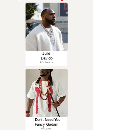
Julie
Davido
Afrobeats
I Don’t Need You
Fancy Gadam
Afropop