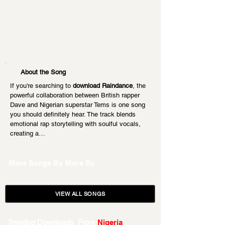
About the Song
If you're searching to 
download Raindance
, the 
powerful collaboration between British rapper 
Dave and Nigerian superstar Tems is one song 
you should definitely hear. The track blends 
emotional rap storytelling with soulful vocals, 
creating a…
More Songs By
More By
VIEW ALL SONGS
Trending Downloads From
Nigeria