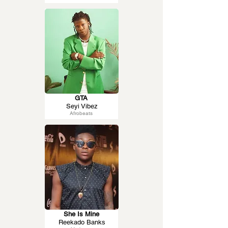
GTA
Seyi Vibez
Afrobeats
She Is Mine
Reekado Banks