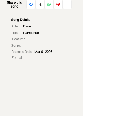
Share this
song
Song Details
Artist:
Dave
Title:
Raindance
Featured:
Genre:
Release Date:
Mar 6, 2026
Format: