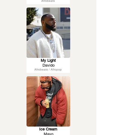
Afrobeats
My Light
Davido
Afrobeats / Afropop
Ice Cream
Mavo