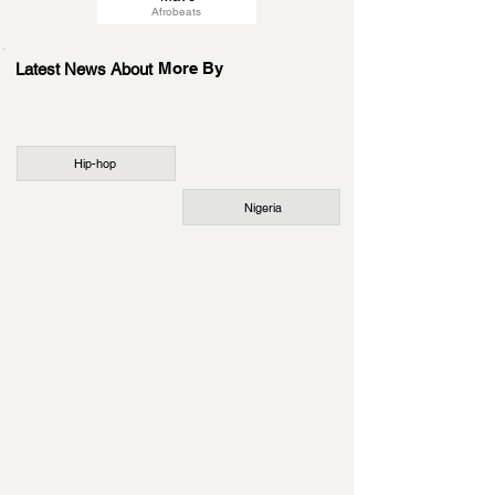
Afrobeats
More By
Latest News About
Hip-hop
Nigeria