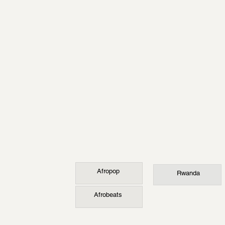
Afropop
Rwanda
Afrobeats