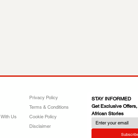
ANY
POLICIES
JOIN OUR FAMILY
Privacy Policy
STAY INFORMED
Get Exclusive Offers,
Terms & Conditions
African Stories
 With Us
Cookie Policy
Disclaimer
Subscrib