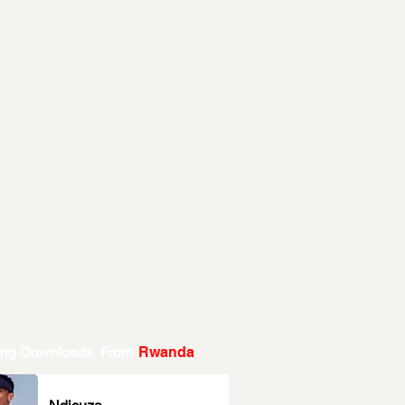
ing Downloads From
Rwanda