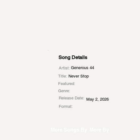
Song Details
Generous 44
Artist:
Title:
Never Stop
Featured:
Genre:
Release Date:
May 2, 2026
Format:
More Songs By
More By