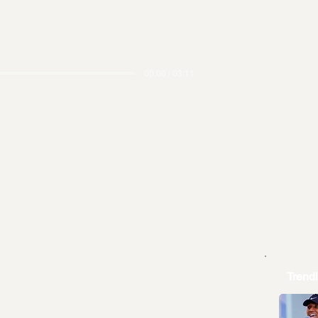
00:00 / 03:11
Trend