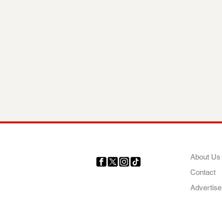
COMP
About Us
Contact
Your trusted source for news,
entertainment, music, travel
Advertise
and more from across Africa
and the world.