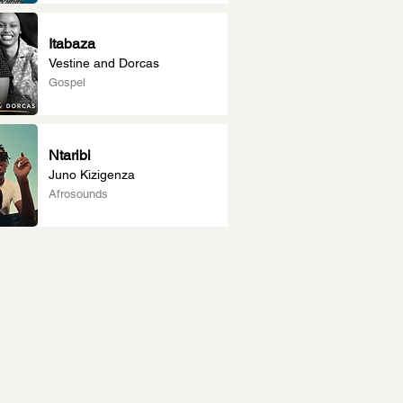
Itabaza
Vestine and Dorcas
Gospel
Ntaribi
Juno Kizigenza
Afrosounds