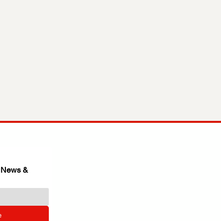
 News & 
e