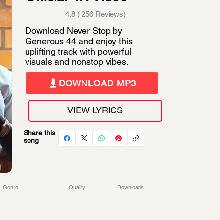
4.8 ( 256 Reviews)
Download Never Stop by
Generous 44 and enjoy this
uplifting track with powerful
visuals and nonstop vibes.
DOWNLOAD MP3
VIEW LYRICS
Share this
song
Genre
Quality
Downloads