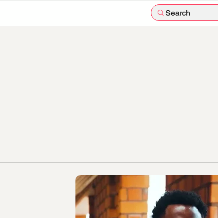
Search