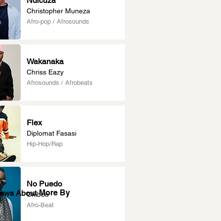
Ndicuza
Christopher Muneza
Afro-pop / Afrosounds
Wakanaka
Chriss Eazy
Afrosounds / Afrobeats
Flex
Diplomat Fasasi
Hip-Hop/Rap
No Puedo
More By
News About
Chiboo
Afro-Beat