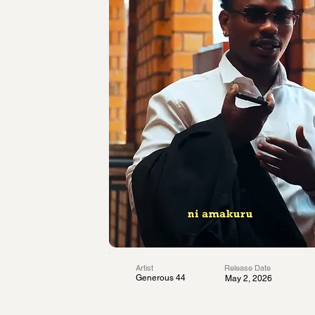
Artist
Release Date
Generous 44
May 2, 2026