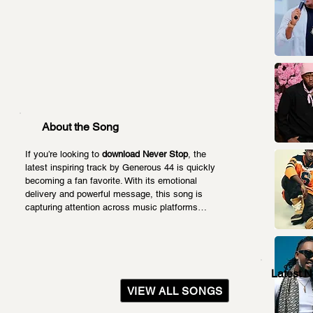
About the Song
If you’re looking to 
download Never Stop
, the 
latest inspiring track by Generous 44 is quickly 
becoming a fan favorite. With its emotional 
delivery and powerful message, this song is 
capturing attention across music platforms…
Latest 
VIEW ALL SONGS