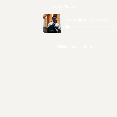
Audio Player
Never Stop
Generous 44
Official Music Video