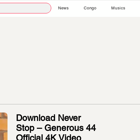
News
Congo
Musics
Download Never
Stop – Generous 44
Official 4K Video