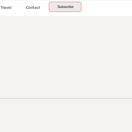
Subscribe
Travel
Contact