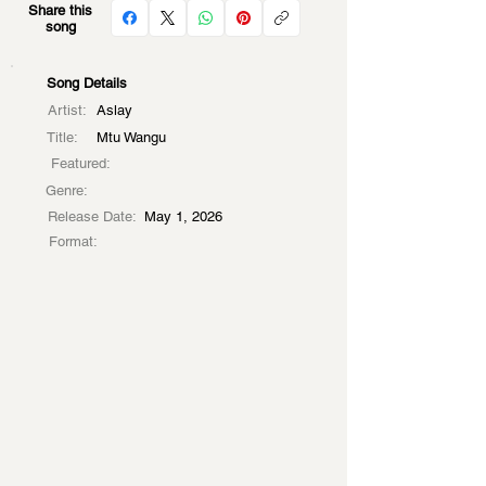
Share this
song
Song Details
Artist:
Aslay
Title:
Mtu Wangu
Featured:
Genre:
Release Date:
May 1, 2026
Format: