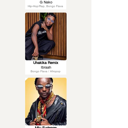
G Nako
Hip-Hop/Rap, Bongo Flava
Uhakika Remix
Ibraah
Bongo Flava / Afropop
Mtu Fudenge