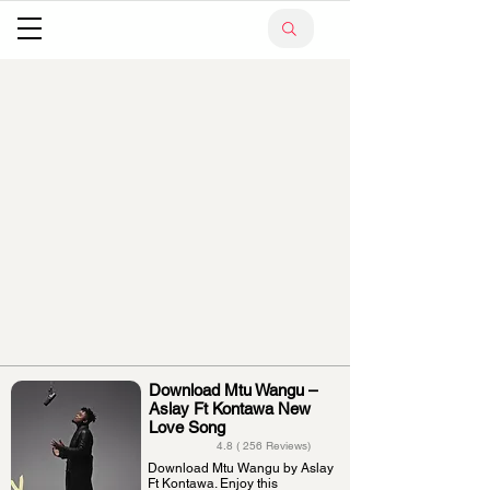
Download Mtu Wangu –
Aslay Ft Kontawa New
Love Song
4.8 ( 256 Reviews)
Download Mtu Wangu by Aslay
Ft Kontawa. Enjoy this