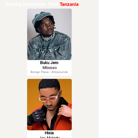
Trending Downloads From
Tanzania
Buku Jero
Mbosso
Bongo Flava / Afrosounds
Hisia
Jay Melody