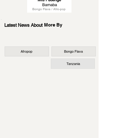
Barnaba
Bongo Flava / Afro-pop
More By
Latest News About
Afropop
Bongo Flava
Tanzania