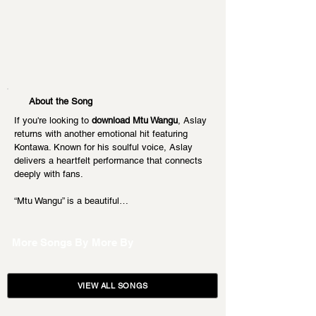
About the Song
If you're looking to 
download Mtu Wangu
, Aslay 
returns with another emotional hit featuring 
Kontawa. Known for his soulful voice, Aslay 
delivers a heartfelt performance that connects 
deeply with fans.
“Mtu Wangu” is a beautiful…
More Songs By
More By
VIEW ALL SONGS