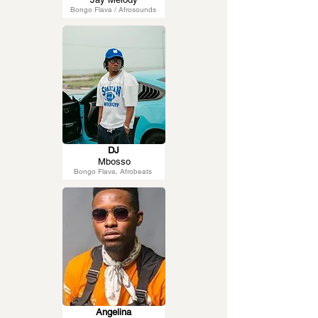
Bongo Flava / Afrosounds
DJ
Mbosso
Bongo Flava, Afrobeats
Angelina