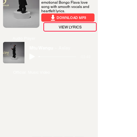
emotional Bongo Flava love
song with smooth vocals and
heartfelt lyrics.
DOWNLOAD MP3
VIEW LYRICS
Audio Player
Mtu Wangu
Aslay
-03:49
Official Music Video