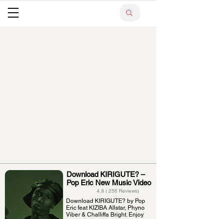
Download KIRIGUTE? –
Pop Eric New Music Video
4.8 ( 256 Reviews)
Download KIRIGUTE? by Pop
Eric feat KIZIBA Allstar, Phyno
Viber & Challiffa Bright. Enjoy