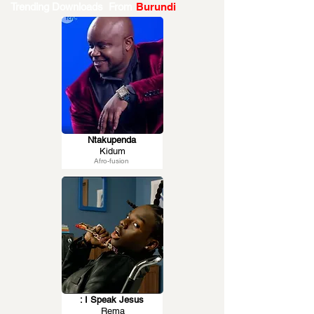
Trending Downloads From
Burundi
Ntakupenda
Kidum
Afro-fusion
: I Speak Jesus
Rema