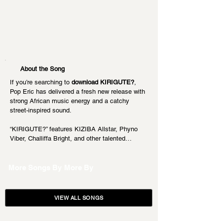
About the Song
If you’re searching to 
download KIRIGUTE?
, 
Pop Eric has delivered a fresh new release with 
strong African music energy and a catchy 
street-inspired sound.
“KIRIGUTE?” features KIZIBA Allstar, Phyno 
Viber, Challiffa Bright, and other talented…
More Songs By
More By
VIEW ALL SONGS