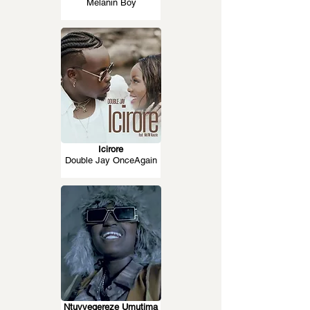
Melanin Boy
Icirore
Double Jay OnceAgain
Ntuvyegereze Umutima