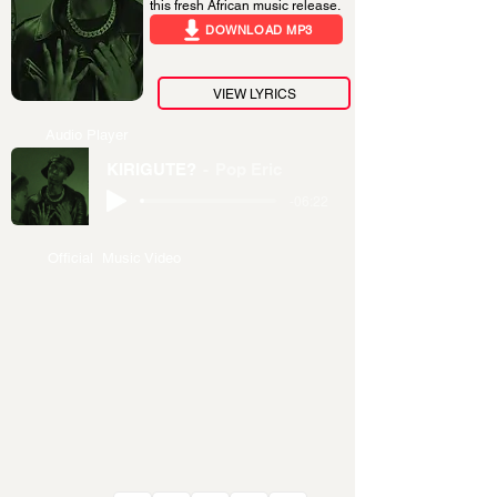
this fresh African music release.
DOWNLOAD MP3
VIEW LYRICS
Audio Player
KIRIGUTE?
Pop Eric
-06:22
Official Music Video