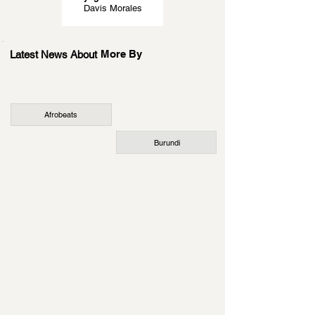
Davis Morales
More By
Latest News About
Afrobeats
Burundi