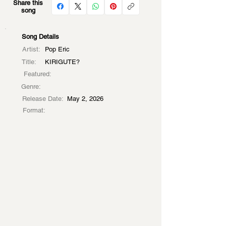
Share this
song
Song Details
Artist:
Pop Eric
Title:
KIRIGUTE?
Featured:
Genre:
Release Date:
May 2, 2026
Format: