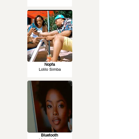
Nopfa
Lolilo Simba
Bluetooth